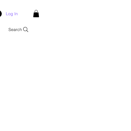
Log In
Search