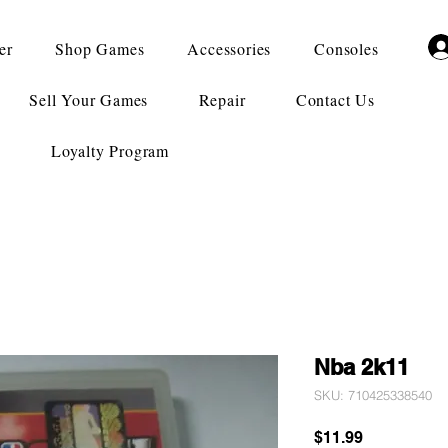
er
Shop Games
Accessories
Consoles
Sell Your Games
Repair
Contact Us
Loyalty Program
Nba 2k11
SKU: 710425338540
Price
$11.99