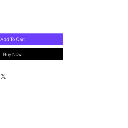
Add To Cart
Buy Now