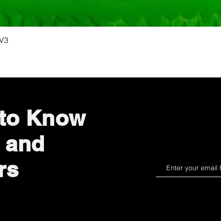
Quick View
 V3
 to Know
 and
rs