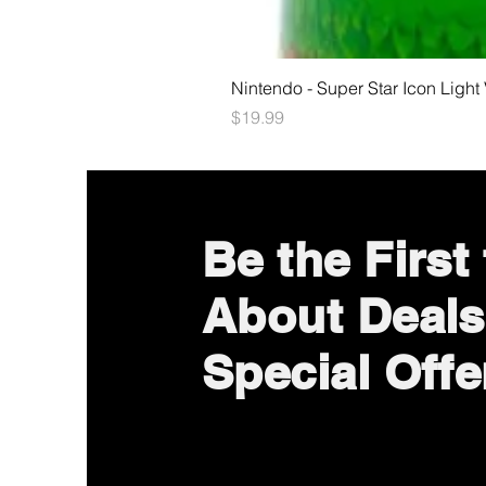
Nintendo - Super Star Icon Light
Price
$19.99
Be the First
About Deals
Special Offe