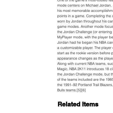
One of the game's most-touted fea
mode centers on Michael Jordan, a
his most memorable accomplishmen
points in a game. Completing the 
worn by Jordan throughout his car
game modes. Another mode focusin
the Jordan Challenge (or entering a
MyPlayer mode, with the player bei
Jordan had he began his NBA care
a customizable player. The player 
start as the rookie version before
appearance changes as the player
Along with current NBA teams, su
Magic, NBA 2K11 introduces 18 cl
the Jordan Challenge mode, but t
of the teams included are the 198
the 1991–92 Portland Trail Blazers
Bulls teams.[5][6]
Related Items