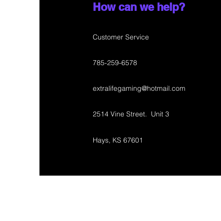
How can we help?
Customer Service
785-259-6578
extralifegaming@hotmail.com
2514 Vine Street. Unit 3
Hays, KS 67601