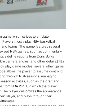
on game which strives to emulate
n. Players mostly play NBA basketball
s and teams. The game features several
 televised NBA games, such as commentary
g, sideline reports from Doris Burke,
ble camera angles, and other details.[1][2]
uick play game modes, several other game
de allows the player to assume control of
lating through NBA seasons, managing
-season activities, such as the draft and
s from NBA 2K10, in which the player
er. The player customizes the appearance,
eir player, and plays through their
attributes.