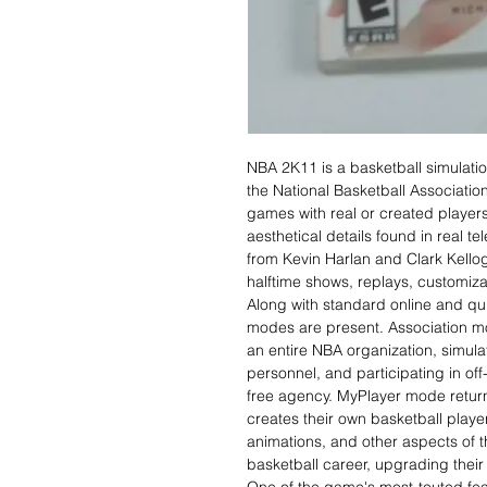
NBA 2K11 is a basketball simulati
the National Basketball Associatio
games with real or created player
aesthetical details found in real
from Kevin Harlan and Clark Kellog
halftime shows, replays, customiza
Along with standard online and q
modes are present. Association mo
an entire NBA organization, simu
personnel, and participating in off
free agency. MyPlayer mode return
creates their own basketball play
animations, and other aspects of th
basketball career, upgrading their 