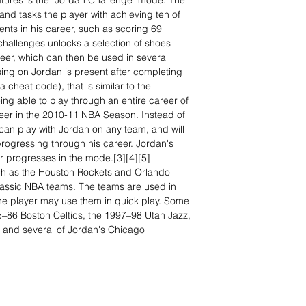
tures is the "Jordan Challenge" mode. The
nd tasks the player with achieving ten of
ts in his career, such as scoring 69
challenges unlocks a selection of shoes
eer, which can then be used in several
g on Jordan is present after completing
 cheat code), that is similar to the
ng able to play through an entire career of
er in the 2010-11 NBA Season. Instead of
can play with Jordan on any team, and will
 progressing through his career. Jordan's
 progresses in the mode.[3][4][5]
ch as the Houston Rockets and Orlando
assic NBA teams. The teams are used in
he player may use them in quick play. Some
5–86 Boston Celtics, the 1997–98 Utah Jazz,
, and several of Jordan's Chicago