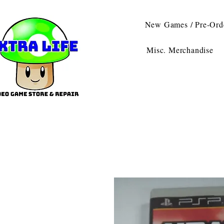
New Games / Pre-Ord
Misc. Merchandise