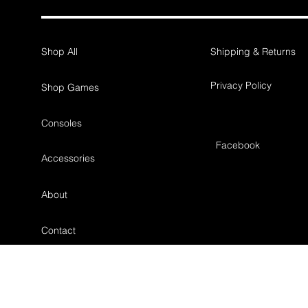
Shop All
Shipping & Returns
Privacy Policy
Shop Games
Consoles
Facebook
Accessories
About
Contact