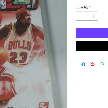
Quantity
*