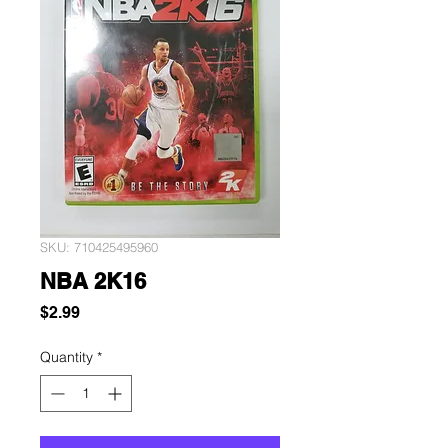
SKU: 710425495960
NBA 2K16
Price
$2.99
Quantity
*