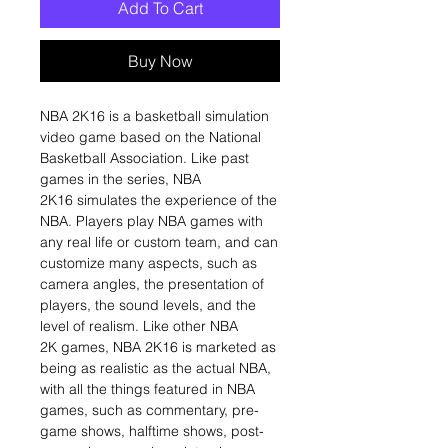
Add To Cart
Buy Now
NBA 2K16 is a basketball simulation
video game based on the National
Basketball Association. Like past
games in the series, NBA
2K16 simulates the experience of the
NBA. Players play NBA games with
any real life or custom team, and can
customize many aspects, such as
camera angles, the presentation of
players, the sound levels, and the
level of realism. Like other NBA
2K games, NBA 2K16 is marketed as
being as realistic as the actual NBA,
with all the things featured in NBA
games, such as commentary, pre-
game shows, halftime shows, post-