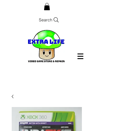
Search