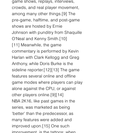
game shows, replays, interviews,
crowds, and real player movement,
among many other things.[9] The
pre-game, halftime, and post-game
shows are hosted by Ernie
Johnson with punditry from Shaquille
O'Neal and Kenny Smith.[10]
[11] Meanwhile, the game
commentary is performed by Kevin
Harlan with Clark Kellogg and Greg
Anthony, while Doris Burke is the
sideline reporter.[12][13] The game
features several online and offline
game modes where players can play
alone against the CPU, or against
other players online.[9][14]
NBA 2K16, like past games in the
series, was marketed as being
'better' than the predecessor, as
many features were added and
improved upon.[15] One such
improvement, is the tattoos; when