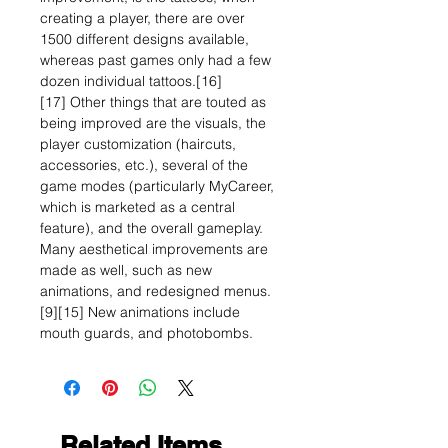
creating a player, there are over
1500 different designs available,
whereas past games only had a few
dozen individual tattoos.[16]
[17] Other things that are touted as
being improved are the visuals, the
player customization (haircuts,
accessories, etc.), several of the
game modes (particularly MyCareer,
which is marketed as a central
feature), and the overall gameplay.
Many aesthetical improvements are
made as well, such as new
animations, and redesigned menus.
[9][15] New animations include
mouth guards, and photobombs.
Related Items