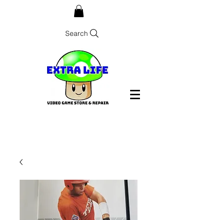
Search