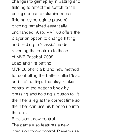
changes to gameplay in batting and
fielding to reflect the switch to the
collegiate game (aluminum bats,
fielding by collegiate players),
pitching remained essentially
unchanged. Also, MVP 06 offers the
player an option to change hitting
and fielding to "classic" mode,
reverting the controls to those
of MVP Baseball 2005.
Load and fire batting
MVP 06 offers a brand new method
for controlling the batter called "load
and fire" batting. The player takes
control of the batter's body by
pressing and holding a button to lift
the hitter's leg at the correct time so
the hitter can use his hips to rip into
the ball.
Precision throw control
The game also features a new
precision throw control. Players use