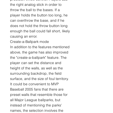
the right analog stick in order to
throw the ball to the bases. If a
player holds the button too long, he
can overthrow the base, and if he
does not hold the throw button long
enough the ball could fall short, likely
causing an error.
Create-a-Ballpark mode
In addition to the features mentioned
above, the game has also improved
the "create-a-ballpark" feature. The
player can set the distance and
height of the walls, as well as the
surrounding backdrop, the field
surface, and the size of foul territory.
It could be convenient to MVP
Baseball 2005 fans that there are
preset walls that resemble those for
all Major League ballparks, but
instead of mentioning the parks'
names, the selection involves the