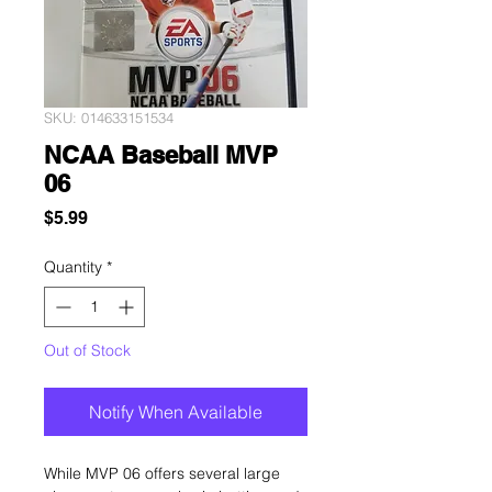
SKU: 014633151534
NCAA Baseball MVP
06
Price
$5.99
Quantity
*
Out of Stock
Notify When Available
While MVP 06 offers several large