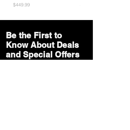
Price
Price
$449.99
$49.99
Be the First to
Know About Deals
and Special Offers
Subscribe Now
How can we help?
Customer Service