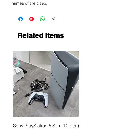
names of the cities.
Related Items
Sony PlayStation 5 Slim (Digital)
Sega Genesis