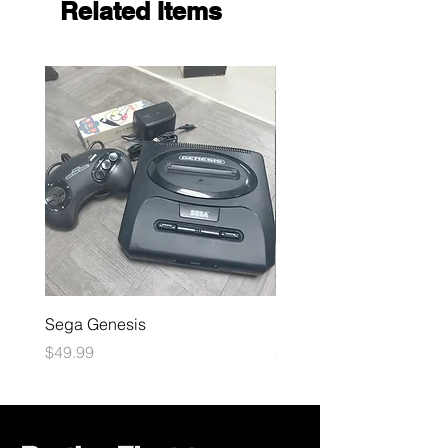
Related Items
Sega Genesis
Microsoft Xbox
Price
Price
$49.99
$109.99