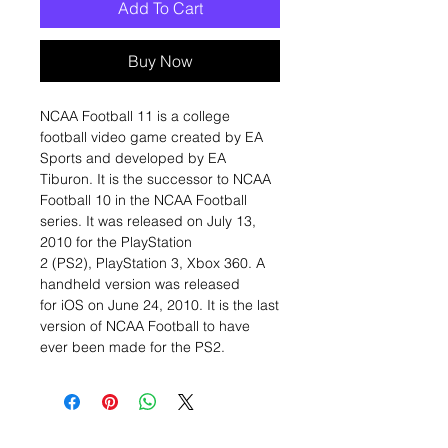
Add To Cart
Buy Now
NCAA Football 11 is a college
football video game created by EA
Sports and developed by EA
Tiburon. It is the successor to NCAA
Football 10 in the NCAA Football
series. It was released on July 13,
2010 for the PlayStation
2 (PS2), PlayStation 3, Xbox 360. A
handheld version was released
for iOS on June 24, 2010. It is the last
version of NCAA Football to have
ever been made for the PS2.