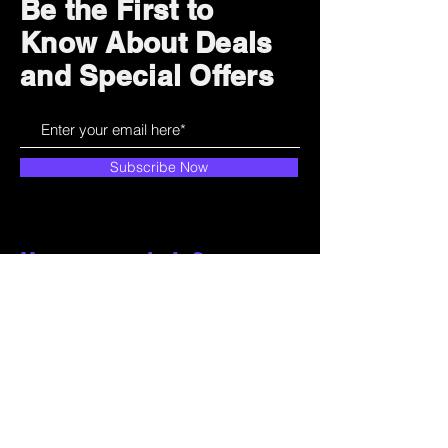
Be the First to
Know About Deals
and Special Offers
Subscribe Now
How can we help?
Customer Service
785-259-6578
extralifegaming@hotmail.com
2514 Vine Street. Unit 3