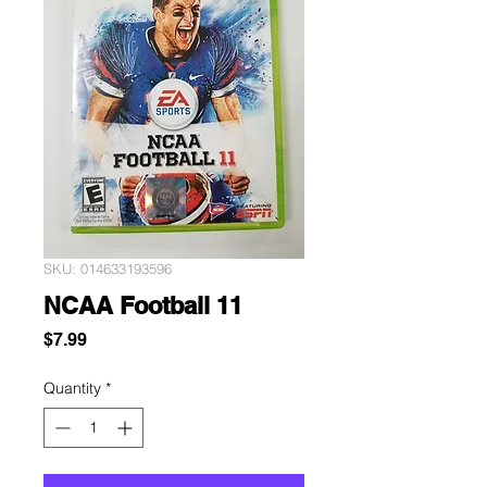
SKU: 014633193596
NCAA Football 11
Price
$7.99
Quantity
*