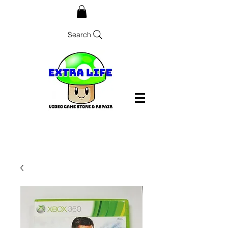
Search