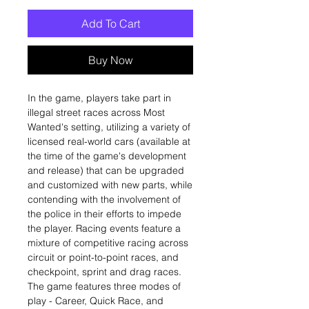
Add To Cart
Buy Now
In the game, players take part in
illegal street races across Most
Wanted's setting, utilizing a variety of
licensed real-world cars (available at
the time of the game's development
and release) that can be upgraded
and customized with new parts, while
contending with the involvement of
the police in their efforts to impede
the player. Racing events feature a
mixture of competitive racing across
circuit or point-to-point races, and
checkpoint, sprint and drag races.
The game features three modes of
play - Career, Quick Race, and