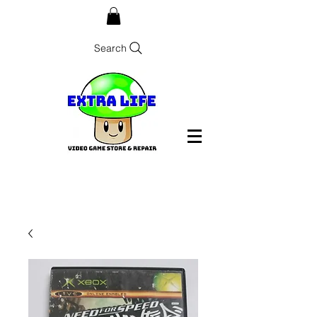
Search