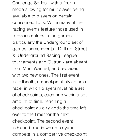
Challenge Series - with a fourth
mode allowing for multiplayer being
available to players on certain
console editions. While many of the
racing events feature those used in
previous entries in the games,
particularly the Underground set of
games, some events - Drifting, Street
X, Underground Racing League
tournaments and Outrun - are absent
from Most Wanted, and replaced
with two new ones. The first event
is Tollbooth, a checkpoint-styled solo
race, in which players must hit a set
of checkpoints, each one within a set
amount of time; reaching a
checkpoint quickly adds the time left
over to the timer for the next
checkpoint. The second event
is Speedtrap, in which players
compete in a competitive checkpoint