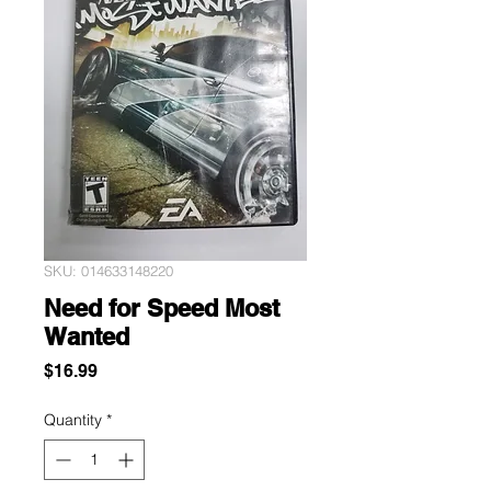
SKU: 014633148220
Need for Speed Most
Wanted
Price
$16.99
Quantity
*