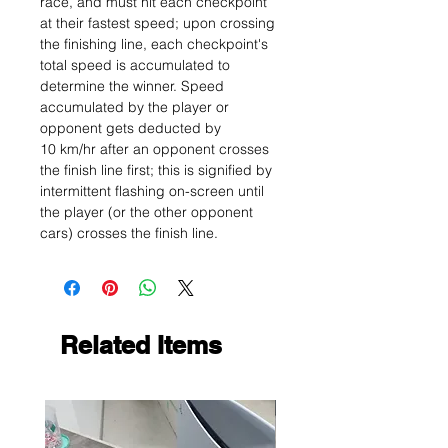
race, and must hit each checkpoint
at their fastest speed; upon crossing
the finishing line, each checkpoint's
total speed is accumulated to
determine the winner. Speed
accumulated by the player or
opponent gets deducted by
10 km/hr after an opponent crosses
the finish line first; this is signified by
intermittent flashing on-screen until
the player (or the other opponent
cars) crosses the finish line.
Related Items