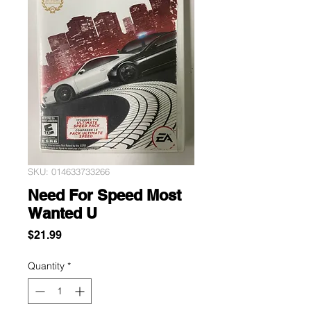
SKU: 014633733266
Need For Speed Most
Wanted U
Price
$21.99
Quantity
*