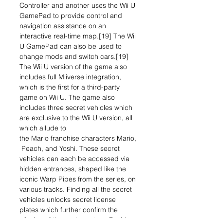
Controller and another uses the Wii U
GamePad to provide control and
navigation assistance on an
interactive real-time map.[19] The Wii
U GamePad can also be used to
change mods and switch cars.[19]
The Wii U version of the game also
includes full Miiverse integration,
which is the first for a third-party
game on Wii U. The game also
includes three secret vehicles which
are exclusive to the Wii U version, all
which allude to
the Mario franchise characters Mario,
Peach, and Yoshi. These secret
vehicles can each be accessed via
hidden entrances, shaped like the
iconic Warp Pipes from the series, on
various tracks. Finding all the secret
vehicles unlocks secret license
plates which further confirm the