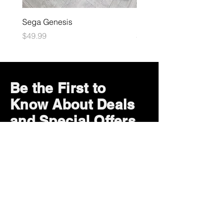
Sega Genesis
Microsoft Xbox
Price
Price
$49.99
$109.99
Be the First to
Know About Deals
and Special Offers
Subscribe Now
How can we help?