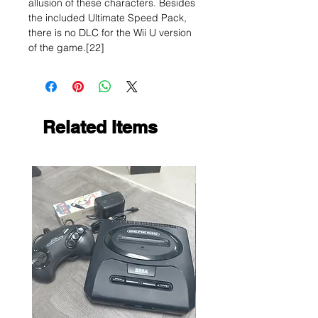
allusion of these characters. Besides
the included Ultimate Speed Pack,
there is no DLC for the Wii U version
of the game.[22]
Related Items