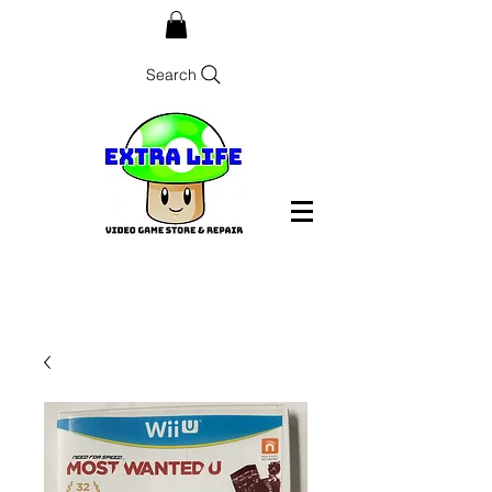
Search