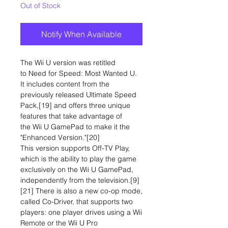
Out of Stock
Notify When Available
The Wii U version was retitled
to Need for Speed: Most Wanted U.
It includes content from the
previously released Ultimate Speed
Pack,[19] and offers three unique
features that take advantage of
the Wii U GamePad to make it the
"Enhanced Version."[20]
This version supports Off-TV Play,
which is the ability to play the game
exclusively on the Wii U GamePad,
independently from the television.[9]
[21] There is also a new co-op mode,
called Co-Driver, that supports two
players: one player drives using a Wii
Remote or the Wii U Pro