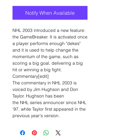
Notify When Available
NHL 2003 introduced a new feature:
the GameBreaker. It is activated once
a player performs enough "dekes"
and it is used to help change the
momentum of the game, such as
scoring a big goal, delivering a big
hit or winning a big fight.
Commentary[edit]
The commentary in NHL 2003 is
voiced by Jim Hughson and Don
Taylor. Hughson has been
the NHL series announcer since NHL
'97, while Taylor first appeared in the
previous year's version.