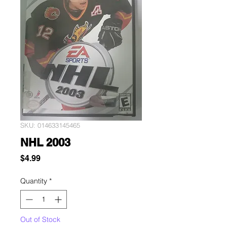
SKU: 014633145465
NHL 2003
Price
$4.99
Quantity
*
Out of Stock