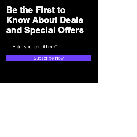
Be the First to
Know About Deals
and Special Offers
Subscribe Now
How can we help?
Customer Service
785-259-6578
extralifegaming@hotmail.com