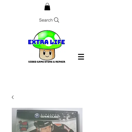
Search