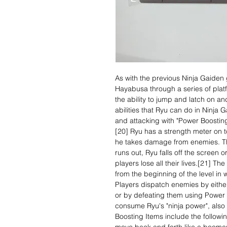
As with the previous Ninja Gaiden
Hayabusa through a series of platf
the ability to jump and latch on a
abilities that Ryu can do in Ninja
and attacking with "Power Boosting
[20] Ryu has a strength meter on 
he takes damage from enemies. The 
runs out, Ryu falls off the screen o
players lose all their lives.[21] T
from the beginning of the level in wh
Players dispatch enemies by eithe
or by defeating them using Power 
consume Ryu's "ninja power", also 
Boosting Items include the followin