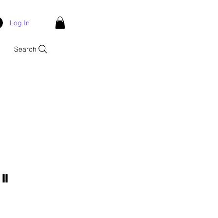
Log In
Search
II