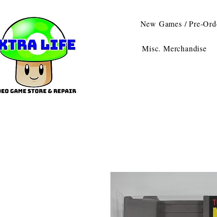
New Games / Pre-Ord
Misc. Merchandise