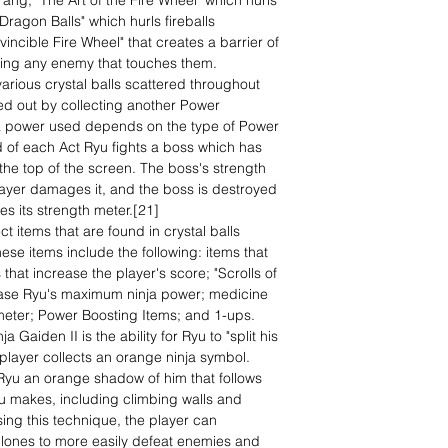
ng; "The Art of the Fire Wheel" which hurls
 Dragon Balls" which hurls fireballs
incible Fire Wheel" that creates a barrier of
oying any enemy that touches them.
arious crystal balls scattered throughout
ed out by collecting another Power
ja power used depends on the type of Power
d of each Act Ryu fights a boss which has
 the top of the screen. The boss's strength
ayer damages it, and the boss is destroyed
s its strength meter.[21]
ct items that are found in crystal balls
ese items include the following: items that
 that increase the player's score; "Scrolls of
crease Ryu's maximum ninja power; medicine
th meter; Power Boosting Items; and 1-ups.
 Gaiden II is the ability for Ryu to "split his
player collects an orange ninja symbol.
 Ryu an orange shadow of him that follows
 makes, including climbing walls and
ing this technique, the player can
 clones to more easily defeat enemies and