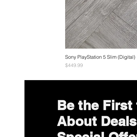
Sony PlayStation 5 Slim (Digital)
Price
$449.99
Be the First
About Deals