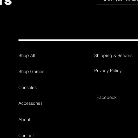
rs
Shop All
Shipping & Returns
Privacy Policy
Shop Games
Consoles
Facebook
Accessories
About
Contact