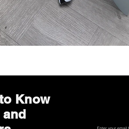
Quick View
 to Know
 and