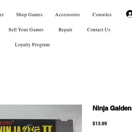
er
Shop Games
Accessories
Consoles
Sell Your Games
Repair
Contact Us
Loyalty Program
Ninja Gaiden 
Price
$13.99