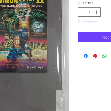
Quantity
*
Out of Stock
Noti