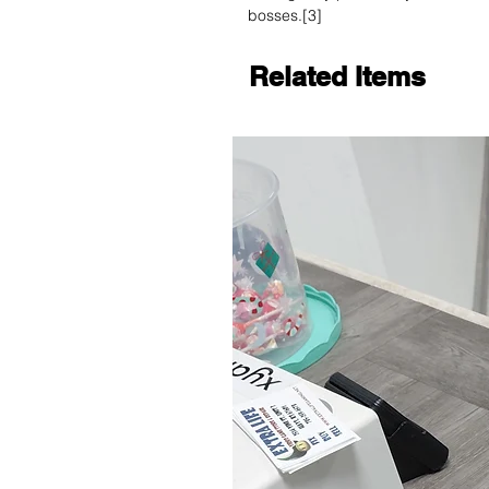
bosses.[3]
Related Items