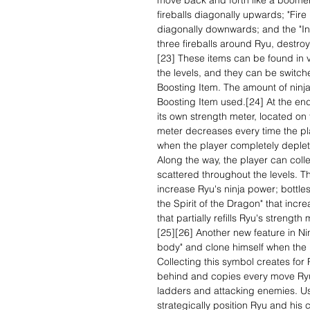
move back and forth like a boomera
fireballs diagonally upwards; "Fire
diagonally downwards; and the "Inv
three fireballs around Ryu, destr
[23] These items can be found in v
the levels, and they can be switch
Boosting Item. The amount of nin
Boosting Item used.[24] At the en
its own strength meter, located on
meter decreases every time the pl
when the player completely deplete
Along the way, the player can colle
scattered throughout the levels. Th
increase Ryu's ninja power; bottles
the Spirit of the Dragon" that in
that partially refills Ryu's streng
[25][26] Another new feature in Ninja
body" and clone himself when the 
Collecting this symbol creates for
behind and copies every move Ryu
ladders and attacking enemies. Us
strategically position Ryu and his