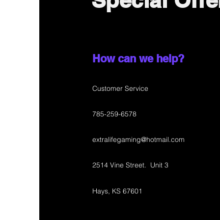
Special Offe
How can we help?
Customer Service
785-259-6578
extralifegaming@hotmail.com
2514 Vine Street. Unit 3
Hays, KS 67601