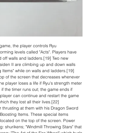
 game, the player controls Ryu
orming levels called "Acts". Players have
nd off walls and ladders.[19] Two new
 Gaiden II are climbing up and down walls
 Items" while on walls and ladders.[19]
top of the screen that decreases whenever
player loses a life if Ryu's strength meter
r if the timer runs out; the game ends if
he player can continue and restart the game
ich they lost all their lives.[22]
r thrusting at them with his Dragon Sword
Boosting Items. These special items
located on the top of the screen. Power
g: shurikens; "Windmill Throwing Stars" that