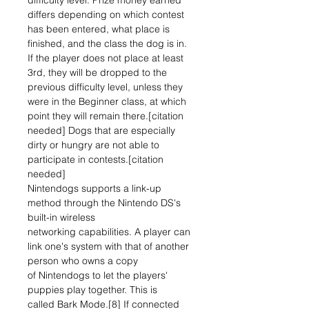
difficulty level. Prize money earned
differs depending on which contest
has been entered, what place is
finished, and the class the dog is in.
If the player does not place at least
3rd, they will be dropped to the
previous difficulty level, unless they
were in the Beginner class, at which
point they will remain there.[citation
needed] Dogs that are especially
dirty or hungry are not able to
participate in contests.[citation
needed]
Nintendogs supports a link-up
method through the Nintendo DS's
built-in wireless
networking capabilities. A player can
link one's system with that of another
person who owns a copy
of Nintendogs to let the players'
puppies play together. This is
called Bark Mode.[8] If connected