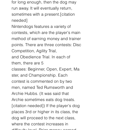
for long enough, then the dog may
run away. It will eventually return,
sometimes with a present.[citation
needed]
Nintendogs features a variety of
contests, which are the player's main
method of earning money and trainer
points. There are three contests: Disc
Competition, Agility Trial,
and Obedience Trial. In each of
them, there are 5
classes: Beginner, Open, Expert, Ma
ster, and Championship. Each
contest is commented on by two
men, named Ted Rumsworth and
Archie Hubbs. (It was said that
Archie sometimes eats dog treats.
[citation needed]) If the player's dog
places 3rd or higher in its class, the
dog will proceed to the next class,
where the contest increases in