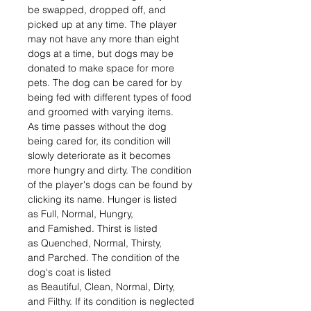
be swapped, dropped off, and
picked up at any time. The player
may not have any more than eight
dogs at a time, but dogs may be
donated to make space for more
pets. The dog can be cared for by
being fed with different types of food
and groomed with varying items.
As time passes without the dog
being cared for, its condition will
slowly deteriorate as it becomes
more hungry and dirty. The condition
of the player's dogs can be found by
clicking its name. Hunger is listed
as Full, Normal, Hungry,
and Famished. Thirst is listed
as Quenched, Normal, Thirsty,
and Parched. The condition of the
dog's coat is listed
as Beautiful, Clean, Normal, Dirty,
and Filthy. If its condition is neglected