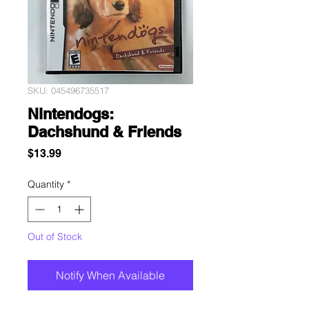
SKU: 045496735517
Nintendogs:
Dachshund & Friends
Price
$13.99
Quantity
*
Out of Stock
Notify When Available