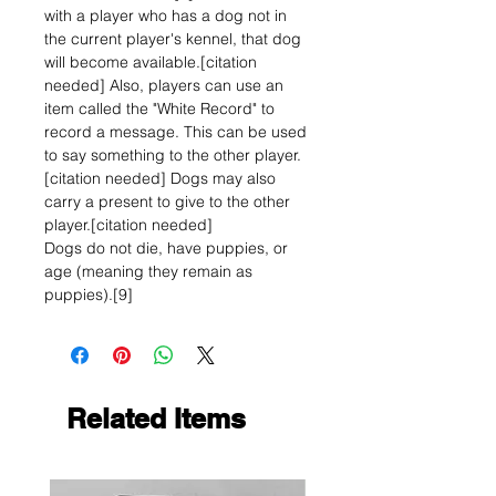
with a player who has a dog not in
the current player's kennel, that dog
will become available.[citation
needed] Also, players can use an
item called the "White Record" to
record a message. This can be used
to say something to the other player.
[citation needed] Dogs may also
carry a present to give to the other
player.[citation needed]
Dogs do not die, have puppies, or
age (meaning they remain as
puppies).[9]
Related Items