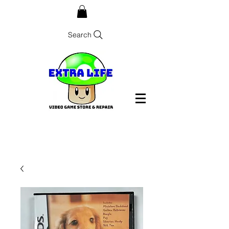
Search