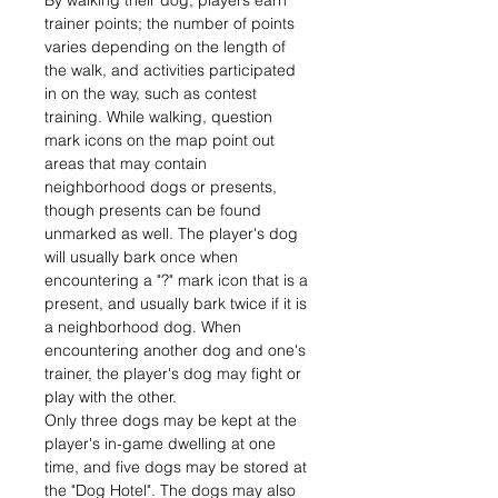
By walking their dog, players earn
trainer points; the number of points
varies depending on the length of
the walk, and activities participated
in on the way, such as contest
training. While walking, question
mark icons on the map point out
areas that may contain
neighborhood dogs or presents,
though presents can be found
unmarked as well. The player's dog
will usually bark once when
encountering a "?" mark icon that is a
present, and usually bark twice if it is
a neighborhood dog. When
encountering another dog and one's
trainer, the player's dog may fight or
play with the other.
Only three dogs may be kept at the
player's in-game dwelling at one
time, and five dogs may be stored at
the "Dog Hotel". The dogs may also