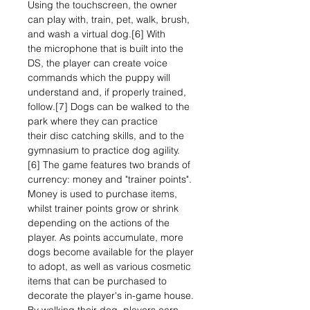
Using the touchscreen, the owner
can play with, train, pet, walk, brush,
and wash a virtual dog.[6] With
the microphone that is built into the
DS, the player can create voice
commands which the puppy will
understand and, if properly trained,
follow.[7] Dogs can be walked to the
park where they can practice
their disc catching skills, and to the
gymnasium to practice dog agility.
[6] The game features two brands of
currency: money and "trainer points".
Money is used to purchase items,
whilst trainer points grow or shrink
depending on the actions of the
player. As points accumulate, more
dogs become available for the player
to adopt, as well as various cosmetic
items that can be purchased to
decorate the player's in-game house.