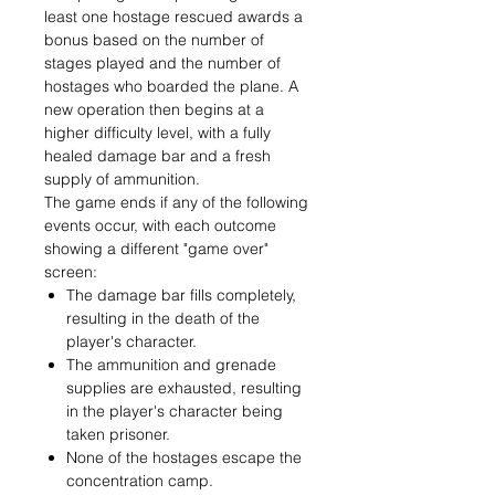
least one hostage rescued awards a
bonus based on the number of
stages played and the number of
hostages who boarded the plane. A
new operation then begins at a
higher difficulty level, with a fully
healed damage bar and a fresh
supply of ammunition.
The game ends if any of the following
events occur, with each outcome
showing a different "game over"
screen:
The damage bar fills completely,
resulting in the death of the
player's character.
The ammunition and grenade
supplies are exhausted, resulting
in the player's character being
taken prisoner.
None of the hostages escape the
concentration camp.