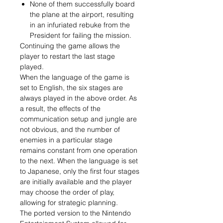
None of them successfully board
the plane at the airport, resulting
in an infuriated rebuke from the
President for failing the mission.
Continuing the game allows the
player to restart the last stage
played.
When the language of the game is
set to English, the six stages are
always played in the above order. As
a result, the effects of the
communication setup and jungle are
not obvious, and the number of
enemies in a particular stage
remains constant from one operation
to the next. When the language is set
to Japanese, only the first four stages
are initially available and the player
may choose the order of play,
allowing for strategic planning.
The ported version to the Nintendo