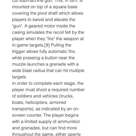
Uzi submachine gun. This, in turn, is
mounted on top of a square base
covering the pivot shaft which allows
players to swivel and elevate the
"gun". A geared motor inside the
casing simulates the recoil felt by the
player when they "fire" the weapon at
in-game targets.[9] Pulling the
trigger allows fully automatic fire,
while pressing a button near the
muzzle launches a grenade with a
wide blast radius that can hit multiple
targets.
In order to complete each stage, the
player must shoot a required number
of soldiers and vehicles (trucks,
boats, helicopters, armored
transports), as indicated by an on-
screen counter. The player begins
with a limited supply of ammunition
and grenades, but can find more
throughout the game, either openly