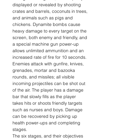
displayed or revealed by shooting
crates and barrels, coconuts in trees,
and animals such as pigs and
chickens. Dynamite bombs cause
heavy damage to every target on the
screen, both enemy and friendly, and
a special machine gun power-up
allows unlimited ammunition and an
increased rate of fire for 10 seconds.
Enemies attack with gunfire, knives,
grenades, mortar and bazooka
rounds, and missiles; all visible
incoming projectiles can be shot out
of the air. The player has a damage
bar that slowly fills as the player
takes hits or shoots friendly targets
such as nurses and boys. Damage
can be recovered by picking up
health power-ups and completing
stages.
The six stages, and their objectives