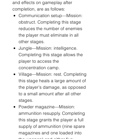
and effects on gameplay after
completion, are as follows:
Communication setup—Mission:
obstruct. Completing this stage
reduces the number of enemies
the player must eliminate in all
other stages.
Jungle—Mission: intelligence.
Completing this stage allows the
player to access the
concentration camp.
Village—Mission: rest. Completing
this stage heals a large amount of
the player's damage, as opposed
to a small amount after all other
stages.
Powder magazine—Mission:
ammunition resupply. Completing
this stage grants the player a full
supply of ammunition (nine spare
magazines and one loaded into