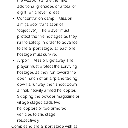
the weapon) and either five
additional grenades or a total of
eight, whichever is less.
Concentration camp—Mission:
aim (a poor translation of
"objective"). The player must
protect the five hostages as they
run to safety. In order to advance
to the airport stage, at least one
hostage must survive.
Airport—Mission: getaway. The
player must protect the surviving
hostages as they run toward the
open hatch of an airplane taxiing
down a runway, then shoot down
a final, heavily armed helicopter.
Skipping the powder magazine or
village stages adds two
helicopters or two armored
vehicles to this stage,
respectively.
Completing the airport stage with at