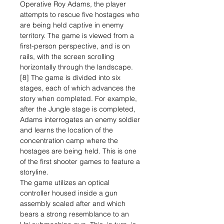
Operative Roy Adams, the player
attempts to rescue five hostages who
are being held captive in enemy
territory. The game is viewed from a
first-person perspective, and is on
rails, with the screen scrolling
horizontally through the landscape.
[8] The game is divided into six
stages, each of which advances the
story when completed. For example,
after the Jungle stage is completed,
Adams interrogates an enemy soldier
and learns the location of the
concentration camp where the
hostages are being held. This is one
of the first shooter games to feature a
storyline.
The game utilizes an optical
controller housed inside a gun
assembly scaled after and which
bears a strong resemblance to an