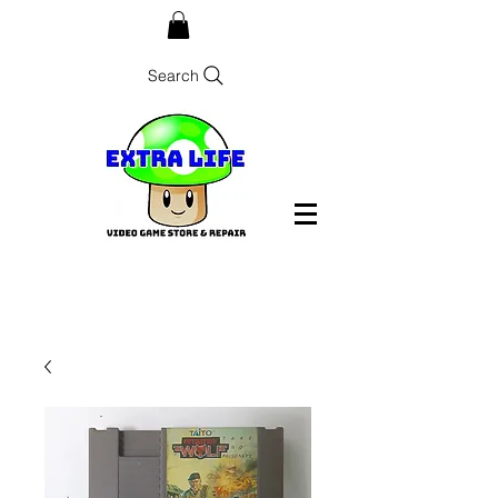
Search