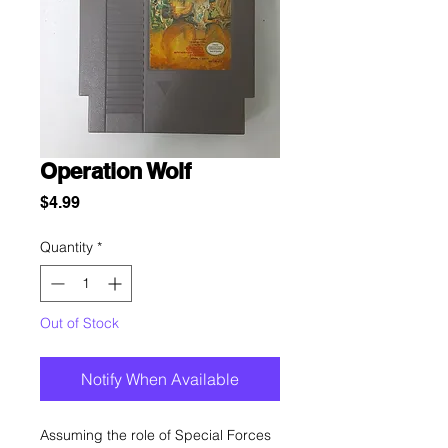
Operation Wolf
Price
$4.99
Quantity
*
Out of Stock
Notify When Available
Assuming the role of Special Forces