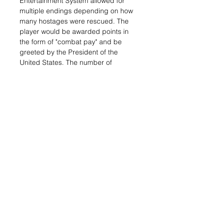
Entertainment System allowed for
multiple endings depending on how
many hostages were rescued. The
player would be awarded points in
the form of "combat pay" and be
greeted by the President of the
United States. The number of
surviving hostages corresponded
with the president's tone to the
player:
Related Items