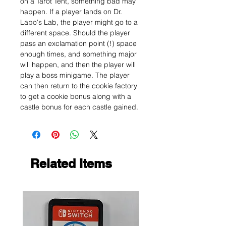
on a Tarot Tent, something bad may
happen. If a player lands on Dr.
Labo's Lab, the player might go to a
different space. Should the player
pass an exclamation point (!) space
enough times, and something major
will happen, and then the player will
play a boss minigame. The player
can then return to the cookie factory
to get a cookie bonus along with a
castle bonus for each castle gained.
Related Items