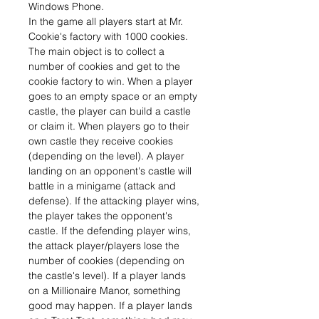
Windows Phone.
In the game all players start at Mr.
Cookie's factory with 1000 cookies.
The main object is to collect a
number of cookies and get to the
cookie factory to win. When a player
goes to an empty space or an empty
castle, the player can build a castle
or claim it. When players go to their
own castle they receive cookies
(depending on the level). A player
landing on an opponent's castle will
battle in a minigame (attack and
defense). If the attacking player wins,
the player takes the opponent's
castle. If the defending player wins,
the attack player/players lose the
number of cookies (depending on
the castle's level). If a player lands
on a Millionaire Manor, something
good may happen. If a player lands