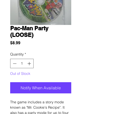
Pac-Man Party
(LOOSE)
Price
$8.99
Quantity
*
Out of Stock
Notify When Available
The game includes a story mode
known as "Mr. Cookie's Recipe". It
also has a party mode for up to four