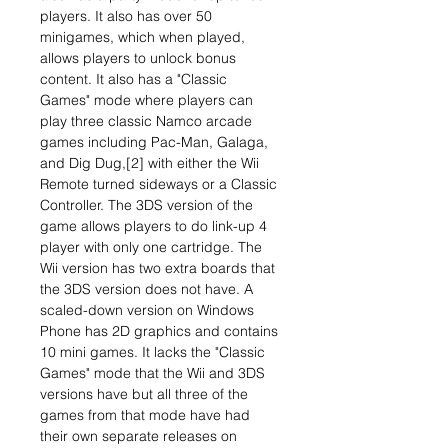
players. It also has over 50
minigames, which when played,
allows players to unlock bonus
content. It also has a "Classic
Games" mode where players can
play three classic Namco arcade
games including Pac-Man, Galaga,
and Dig Dug,[2] with either the Wii
Remote turned sideways or a Classic
Controller. The 3DS version of the
game allows players to do link-up 4
player with only one cartridge. The
Wii version has two extra boards that
the 3DS version does not have. A
scaled-down version on Windows
Phone has 2D graphics and contains
10 mini games. It lacks the "Classic
Games" mode that the Wii and 3DS
versions have but all three of the
games from that mode have had
their own separate releases on