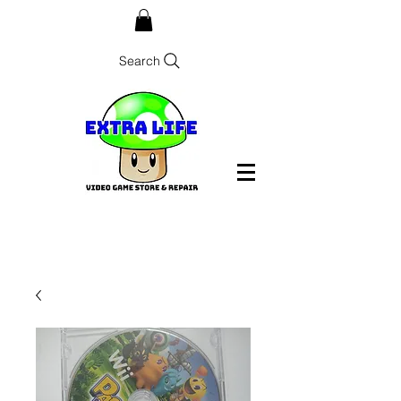
Search