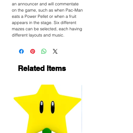
an announcer and will commentate
on the game, such as when Pac-Man
eats a Power Pellet or when a fruit
appears in the stage. Six different
mazes can be selected, each having
different layouts and music.
Related Items