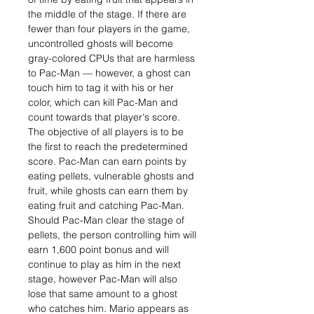
the middle of the stage. If there are
fewer than four players in the game,
uncontrolled ghosts will become
gray-colored CPUs that are harmless
to Pac-Man — however, a ghost can
touch him to tag it with his or her
color, which can kill Pac-Man and
count towards that player's score.
The objective of all players is to be
the first to reach the predetermined
score. Pac-Man can earn points by
eating pellets, vulnerable ghosts and
fruit, while ghosts can earn them by
eating fruit and catching Pac-Man.
Should Pac-Man clear the stage of
pellets, the person controlling him will
earn 1,600 point bonus and will
continue to play as him in the next
stage, however Pac-Man will also
lose that same amount to a ghost
who catches him. Mario appears as