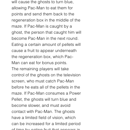
will cause the ghosts to turn blue,
allowing Pac-Man to eat them for
points and send them back to the
regeneration box in the middle of the
maze. If Pac-Man is caught by a
ghost, the person that caught him will
become Pac-Man in the next round.
Eating a certain amount of pellets will
cause a fruit to appear underneath
the regeneration box, which Pac-
Man can eat for bonus points.
The remaining players will take
control of the ghosts on the television
screen, who must catch Pac-Man
before he eats all of the pellets in the
maze. If Pac-Man consumes a Power
Pellet, the ghosts will turn blue and
become slower, and must avoid
contact with Pac-Man. The ghosts
have a limited field of vision, which
can be increased for a limited period
of time by eating fruit that appears in