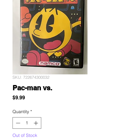
SKU: 722674300032
Pac-man vs.
Price
$9.99
Quantity
*
Out of Stock