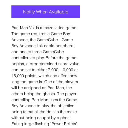
Notify When Available
Pac-Man Vs. is a maze video game.
The game requires a Game Boy
Advance, the GameCube - Game
Boy Advance link cable peripheral,
and one to three GameCube
controllers to play. Before the game
begins, a predetermined score value
can be set to either 7,000, 10,000 or
15,000 points, which can affect how
long the game is. One of the players
will be assigned as Pac-Man, the
others being the ghosts. The player
controlling Pac-Man uses the Game
Boy Advance to play, the objective
being to eat all the dots in the maze
without being caught by a ghost.
Eating large flashing "Power Pellets"