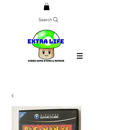
Search