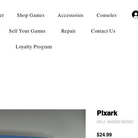
er
Shop Games
Accessories
Consoles
Sell Your Games
Repair
Contact Us
Loyalty Program
Pixark
SKU: 884095192563
Price
$24.99