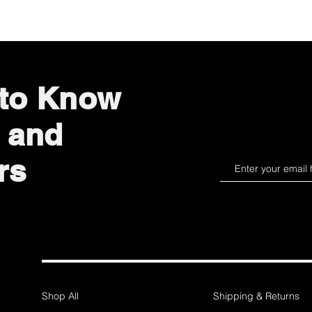
 to Know
 and
rs
Shop All
Shipping & Returns