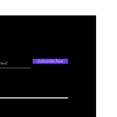
Price
$29.99
Subscribe Now