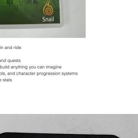
in and ride
and quests
build anything you can imagine
ools, and character progression systems
e stats