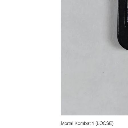
Mortal Kombat 1 (LOOSE)