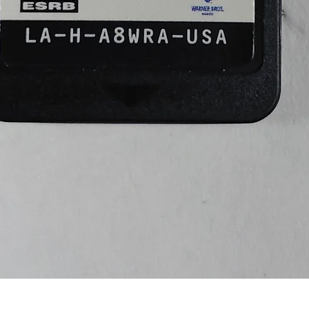
Quick View