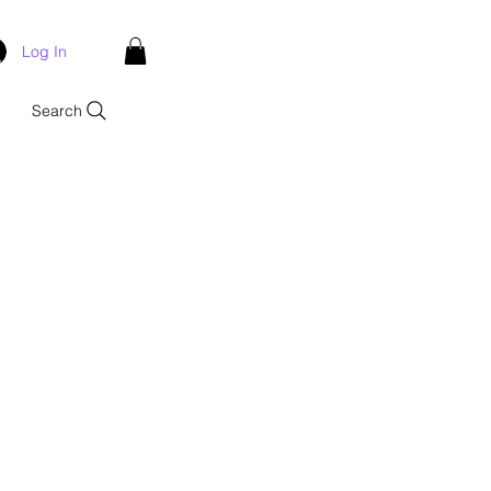
Log In
Search