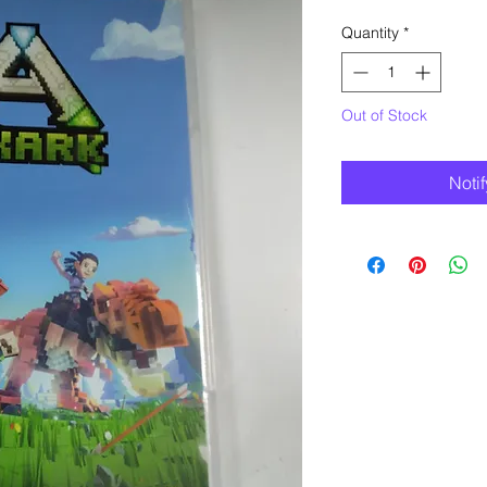
Quantity
*
Out of Stock
Noti