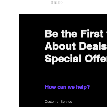
Price
$15.99
Be the First
About Deals
Special Offe
How can we help?
Customer Service