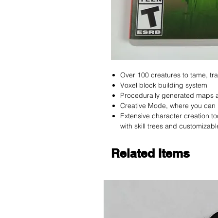
Over 100 creatures to tame, tra
Voxel block building system
Procedurally generated maps 
Creative Mode, where you can 
Extensive character creation t
with skill trees and customizabl
Related Items