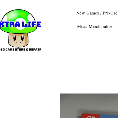
New Games / Pre-Ord
Misc. Merchandise