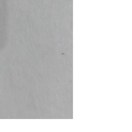
Dark Souls Remastered (L