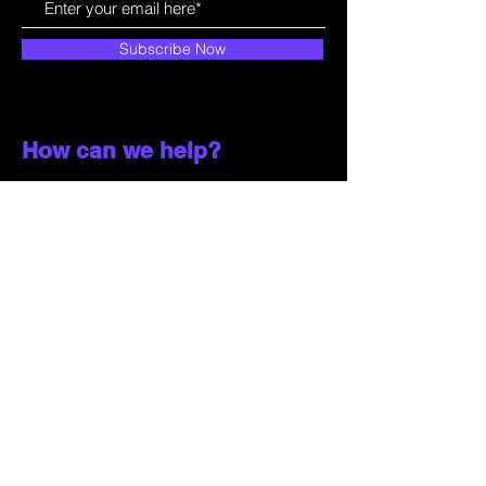
Subscribe Now
How can we help?
Customer Service
785-259-6578
extralifegaming@hotmail.com
2514 Vine Street. Unit 3
Hays, KS 67601
Shop All