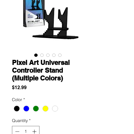
Pixel Art Universal
Controller Stand
(Multiple Colors)
Price
$12.99
Color
*
Quantity
*