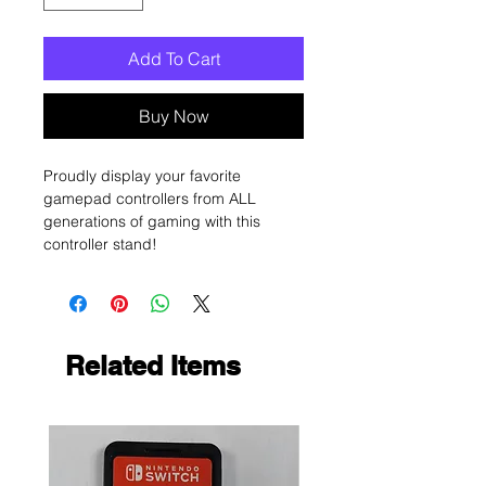
Add To Cart
Buy Now
Proudly display your favorite
gamepad controllers from ALL
generations of gaming with this
controller stand!
Related Items