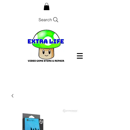
Search