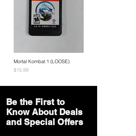
Mortal Kombat 1 (LOOSE)
Dark Souls Remastered
(LOOSE)
Price
$15.99
Price
$29.99
Be the First to
Know About Deals
and Special Offers