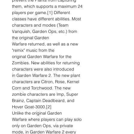
prevent the Plants from capturing
them, which supports a maximum 24
players per game.[1] Different
classes have different abilities. Most
characters and modes (Team
Vanquish, Garden Ops, etc.) from
the original Garden
Warfare returned, as well as a new
"remix" music from the
original Garden Warfare for the
Zombies. New abilities for returning
characters were also introduced
in Garden Warfare 2. The new plant
characters are Citron, Rose, Kernel
Corn and Torchwood. The new
zombie characters are Imp, Super
Brainz, Captain Deadbeard, and
Hover Goat-3000.[2]
Unlike the original Garden
Warfare where players can play solo
only on Garden Ops, via private
mode, in Garden Warfare 2 every