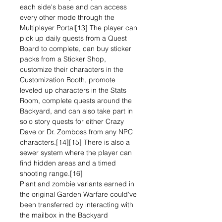
each side's base and can access
every other mode through the
Multiplayer Portal[13] The player can
pick up daily quests from a Quest
Board to complete, can buy sticker
packs from a Sticker Shop,
customize their characters in the
Customization Booth, promote
leveled up characters in the Stats
Room, complete quests around the
Backyard, and can also take part in
solo story quests for either Crazy
Dave or Dr. Zomboss from any NPC
characters.[14][15] There is also a
sewer system where the player can
find hidden areas and a timed
shooting range.[16]
Plant and zombie variants earned in
the original Garden Warfare could've
been transferred by interacting with
the mailbox in the Backyard