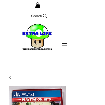
Search