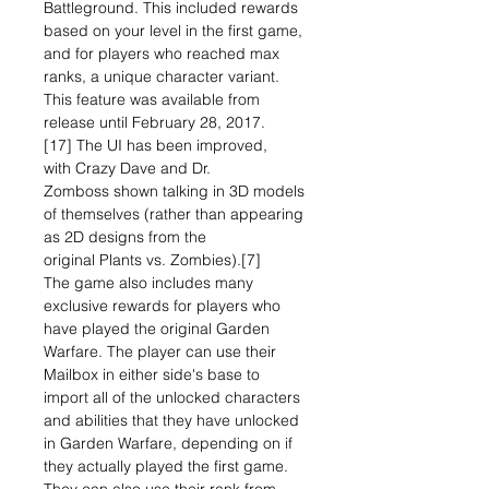
Battleground. This included rewards
based on your level in the first game,
and for players who reached max
ranks, a unique character variant.
This feature was available from
release until February 28, 2017.
[17] The UI has been improved,
with Crazy Dave and Dr.
Zomboss shown talking in 3D models
of themselves (rather than appearing
as 2D designs from the
original Plants vs. Zombies).[7]
The game also includes many
exclusive rewards for players who
have played the original Garden
Warfare. The player can use their
Mailbox in either side's base to
import all of the unlocked characters
and abilities that they have unlocked
in Garden Warfare, depending on if
they actually played the first game.