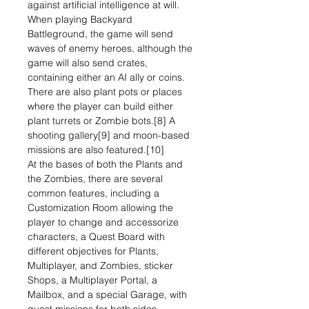
against artificial intelligence at will.
When playing Backyard
Battleground, the game will send
waves of enemy heroes, although the
game will also send crates,
containing either an AI ally or coins.
There are also plant pots or places
where the player can build either
plant turrets or Zombie bots.[8] A
shooting gallery[9] and moon-based
missions are also featured.[10]
At the bases of both the Plants and
the Zombies, there are several
common features, including a
Customization Room allowing the
player to change and accessorize
characters, a Quest Board with
different objectives for Plants,
Multiplayer, and Zombies, sticker
Shops, a Multiplayer Portal, a
Mailbox, and a special Garage, with