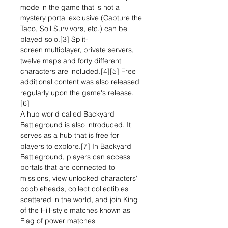
mode in the game that is not a
mystery portal exclusive (Capture the
Taco, Soil Survivors, etc.) can be
played solo.[3] Split-
screen multiplayer, private servers,
twelve maps and forty different
characters are included.[4][5] Free
additional content was also released
regularly upon the game's release.
[6]
A hub world called Backyard
Battleground is also introduced. It
serves as a hub that is free for
players to explore.[7] In Backyard
Battleground, players can access
portals that are connected to
missions, view unlocked characters'
bobbleheads, collect collectibles
scattered in the world, and join King
of the Hill-style matches known as
Flag of power matches