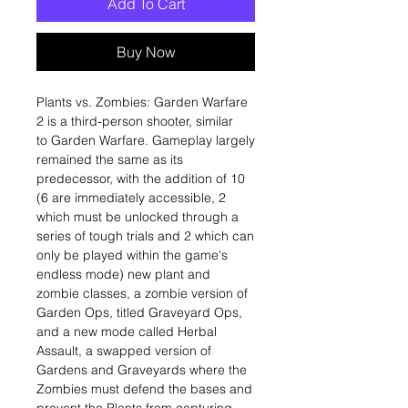
Add To Cart
Buy Now
Plants vs. Zombies: Garden Warfare
2 is a third-person shooter, similar
to Garden Warfare. Gameplay largely
remained the same as its
predecessor, with the addition of 10
(6 are immediately accessible, 2
which must be unlocked through a
series of tough trials and 2 which can
only be played within the game's
endless mode) new plant and
zombie classes, a zombie version of
Garden Ops, titled Graveyard Ops,
and a new mode called Herbal
Assault, a swapped version of
Gardens and Graveyards where the
Zombies must defend the bases and