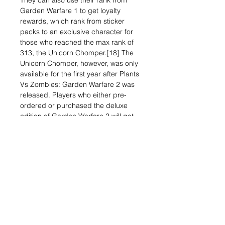
They can also use their rank from
Garden Warfare 1 to get loyalty
rewards, which rank from sticker
packs to an exclusive character for
those who reached the max rank of
313, the Unicorn Chomper.[18] The
Unicorn Chomper, however, was only
available for the first year after Plants
Vs Zombies: Garden Warfare 2 was
released. Players who either pre-
ordered or purchased the deluxe
edition of Garden Warfare 2 will get
many exclusive items,
from emoji customizations to an
exclusive Mass Effect-themed
character, the Z7 Imp.[19]
Related Items