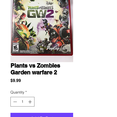
Plants vs Zombies
Garden warfare 2
Price
$9.99
Quantity
*