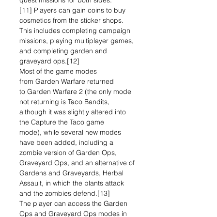
quest missions for both sides.
[11] Players can gain coins to buy
cosmetics from the sticker shops.
This includes completing campaign
missions, playing multiplayer games,
and completing garden and
graveyard ops.[12]
Most of the game modes
from Garden Warfare returned
to Garden Warfare 2 (the only mode
not returning is Taco Bandits,
although it was slightly altered into
the Capture the Taco game
mode), while several new modes
have been added, including a
zombie version of Garden Ops,
Graveyard Ops, and an alternative of
Gardens and Graveyards, Herbal
Assault, in which the plants attack
and the zombies defend.[13]
The player can access the Garden
Ops and Graveyard Ops modes in