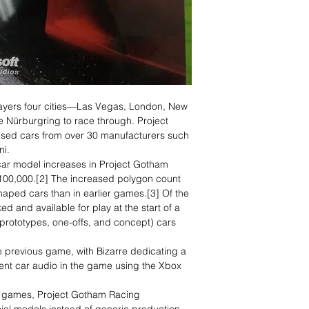
layers four cities—Las Vegas, London, New
e Nürburgring to race through. Project
nsed cars from over 30 manufacturers such
ni.
ar model increases in Project Gotham
100,000.[2] The increased polygon count
haped cars than in earlier games.[3] Of the
d and available for play at the start of a
prototypes, one-offs, and concept) cars
e previous game, with Bizarre dedicating a
nt car audio in the game using the Xbox
o games, Project Gotham Racing