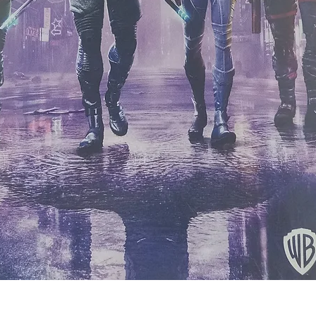
Quick View