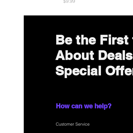
Price
$9.99
Be the First
About Deals
Special Offe
How can we help?
Customer Service