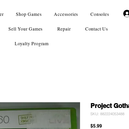
er
Shop Games
Accessories
Consoles
Sell Your Games
Repair
Contact Us
Loyalty Program
Project Got
SKU: 882224053488
Price
$5.99