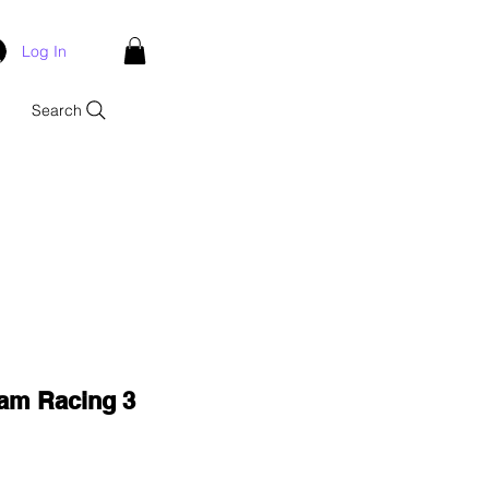
Log In
Search
ham Racing 3