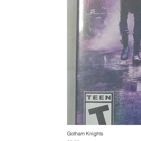
Gotham Knights