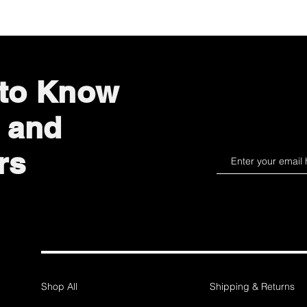
 to Know
 and
rs
Shop All
Shipping & Returns