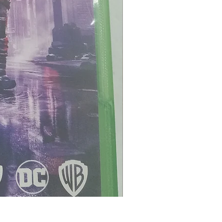
Maximum Football