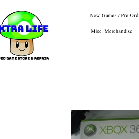
New Games / Pre-Ord
Misc. Merchandise