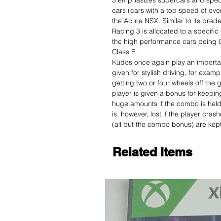
3 emphasizes supercars and speci
cars (cars with a top speed of ove
the Acura NSX. Similar to its pre
Racing 3 is allocated to a specific
the high performance cars being C
Class E.
Kudos once again play an importan
given for stylish driving, for examp
getting two or four wheels off th
player is given a bonus for keepin
huge amounts if the combo is held 
is, however, lost if the player cra
(all but the combo bonus) are kept
Related Items