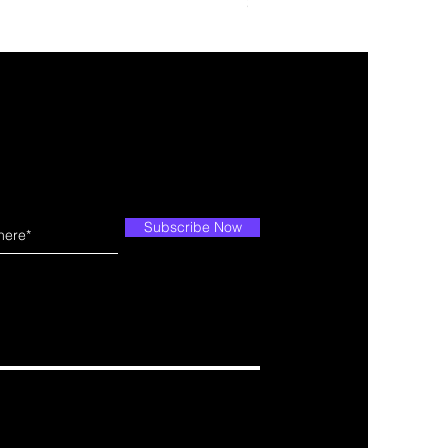
Price
$10.99
Subscribe Now