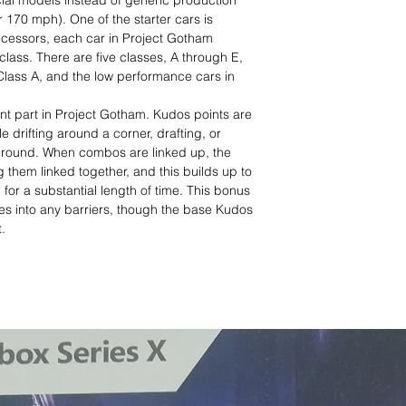
al models instead of generic production
r 170 mph). One of the starter cars is
decessors, each car in Project Gotham
 class. There are five classes, A through E,
lass A, and the low performance cars in
t part in Project Gotham. Kudos points are
le drifting around a corner, drafting, or
e ground. When combos are linked up, the
g them linked together, and this builds up to
for a substantial length of time. This bonus
shes into any barriers, though the base Kudos
.