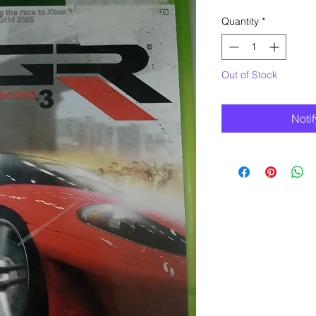
Quantity
*
Out of Stock
Noti