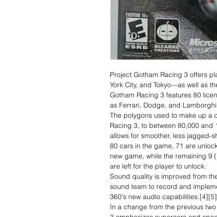
Project Gotham Racing 3 offers p
York City, and Tokyo—as well as th
Gotham Racing 3 features 80 lice
as Ferrari, Dodge, and Lamborghi
The polygons used to make up a c
Racing 3, to between 80,000 and 
allows for smoother, less jagged-s
80 cars in the game, 71 are unlocke
new game, while the remaining 9 (
are left for the player to unlock.
Sound quality is improved from th
sound team to record and impleme
360's new audio capabilities.[4][5]
In a change from the previous tw