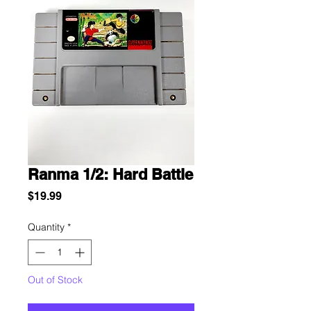
Ranma 1/2: Hard Battle
Price
$19.99
Quantity
*
Out of Stock