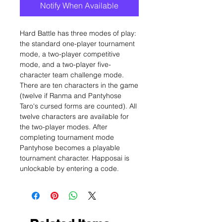
Notify When Available
Hard Battle has three modes of play:
the standard one-player tournament
mode, a two-player competitive
mode, and a two-player five-
character team challenge mode.
There are ten characters in the game
(twelve if Ranma and Pantyhose
Taro's cursed forms are counted). All
twelve characters are available for
the two-player modes. After
completing tournament mode
Pantyhose becomes a playable
tournament character. Happosai is
unlockable by entering a code.