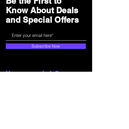
Be the First to
Know About Deals
and Special Offers
Subscribe Now
How can we help?
Customer Service
785-259-6578
extralifegaming@hotmail.com
2514 Vine Street. Unit 3