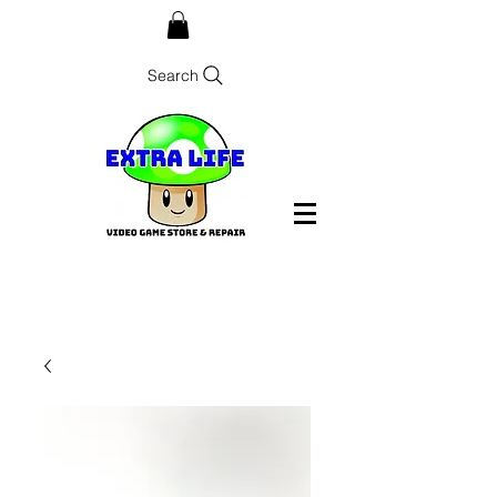
Search