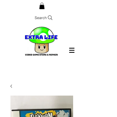
Search