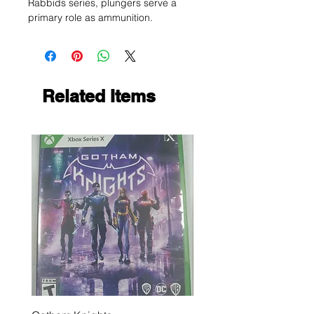
Rabbids series, plungers serve a
primary role as ammunition.
Related Items