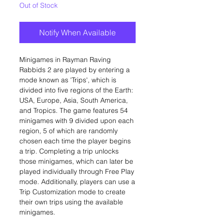
Out of Stock
Notify When Available
Minigames in Rayman Raving
Rabbids 2 are played by entering a
mode known as 'Trips', which is
divided into five regions of the Earth:
USA, Europe, Asia, South America,
and Tropics. The game features 54
minigames with 9 divided upon each
region, 5 of which are randomly
chosen each time the player begins
a trip. Completing a trip unlocks
those minigames, which can later be
played individually through Free Play
mode. Additionally, players can use a
Trip Customization mode to create
their own trips using the available
minigames.