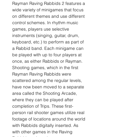
Rayman Raving Rabbids 2 features a
wide variety of minigames that focus
on different themes and use different
control schemes. In rhythm music
games, players use selective
instruments (singing, guitar, drum,
keyboard, etc.) to perform as part of
a Rabbid band. Each minigame can
be played with up to four players at
once, as either Rabbids or Rayman.
Shooting games, which in the first
Rayman Raving Rabbids were
scattered among the regular levels,
have now been moved to a separate
area called the Shooting Arcade,
where they can be played after
completion of Trips. These first-
person rail shooter games utilize real
footage of locations around the world
with Rabbids digitally inserted. As
with other games in the Raving