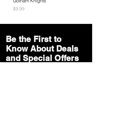
Gotham Knights
Maximum Football
Price
Price
$9.99
$10.99
Be the First to
Know About Deals
and Special Offers
Subscribe Now
How can we help?
Customer Service