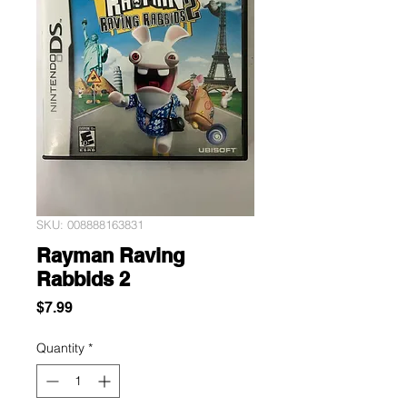
SKU: 008888163831
Rayman Raving
Rabbids 2
Price
$7.99
Quantity
*