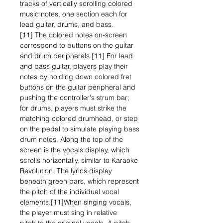
tracks of vertically scrolling colored
music notes, one section each for
lead guitar, drums, and bass.
[11] The colored notes on-screen
correspond to buttons on the guitar
and drum peripherals.[11] For lead
and bass guitar, players play their
notes by holding down colored fret
buttons on the guitar peripheral and
pushing the controller's strum bar;
for drums, players must strike the
matching colored drumhead, or step
on the pedal to simulate playing bass
drum notes. Along the top of the
screen is the vocals display, which
scrolls horizontally, similar to Karaoke
Revolution. The lyrics display
beneath green bars, which represent
the pitch of the individual vocal
elements.[11]When singing vocals,
the player must sing in relative