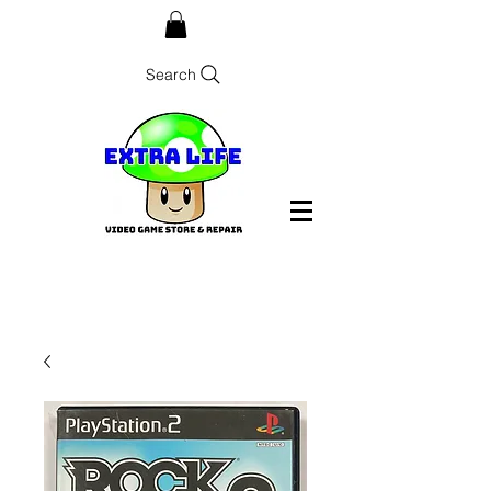
Search