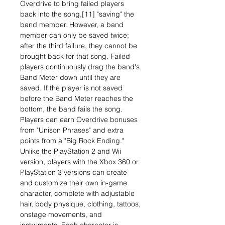
Overdrive to bring failed players
back into the song,[11] "saving" the
band member. However, a band
member can only be saved twice;
after the third failure, they cannot be
brought back for that song. Failed
players continuously drag the band's
Band Meter down until they are
saved. If the player is not saved
before the Band Meter reaches the
bottom, the band fails the song.
Players can earn Overdrive bonuses
from "Unison Phrases" and extra
points from a "Big Rock Ending."
Unlike the PlayStation 2 and Wii
version, players with the Xbox 360 or
PlayStation 3 versions can create
and customize their own in-game
character, complete with adjustable
hair, body physique, clothing, tattoos,
onstage movements, and