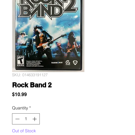
SKU: 014633191127
Rock Band 2
Price
$10.99
Quantity
*
Out of Stock