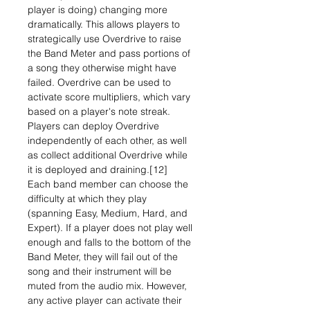
player is doing) changing more
dramatically. This allows players to
strategically use Overdrive to raise
the Band Meter and pass portions of
a song they otherwise might have
failed. Overdrive can be used to
activate score multipliers, which vary
based on a player's note streak.
Players can deploy Overdrive
independently of each other, as well
as collect additional Overdrive while
it is deployed and draining.[12]
Each band member can choose the
difficulty at which they play
(spanning Easy, Medium, Hard, and
Expert). If a player does not play well
enough and falls to the bottom of the
Band Meter, they will fail out of the
song and their instrument will be
muted from the audio mix. However,
any active player can activate their