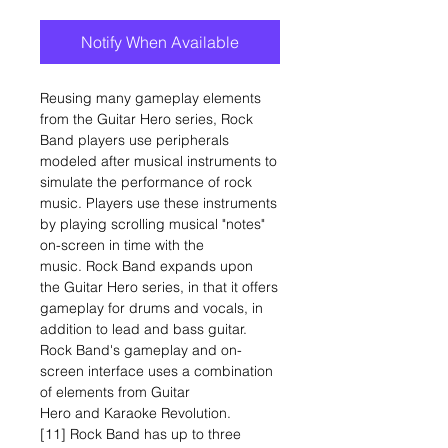
Notify When Available
Reusing many gameplay elements
from the Guitar Hero series, Rock
Band players use peripherals
modeled after musical instruments to
simulate the performance of rock
music. Players use these instruments
by playing scrolling musical "notes"
on-screen in time with the
music. Rock Band expands upon
the Guitar Hero series, in that it offers
gameplay for drums and vocals, in
addition to lead and bass guitar.
Rock Band's gameplay and on-
screen interface uses a combination
of elements from Guitar
Hero and Karaoke Revolution.
[11] Rock Band has up to three