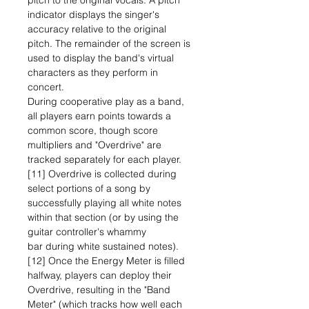
pitch to the original vocals. A pitch
indicator displays the singer's
accuracy relative to the original
pitch. The remainder of the screen is
used to display the band's virtual
characters as they perform in
concert.
During cooperative play as a band,
all players earn points towards a
common score, though score
multipliers and "Overdrive" are
tracked separately for each player.
[11] Overdrive is collected during
select portions of a song by
successfully playing all white notes
within that section (or by using the
guitar controller's whammy
bar during white sustained notes).
[12] Once the Energy Meter is filled
halfway, players can deploy their
Overdrive, resulting in the "Band
Meter" (which tracks how well each