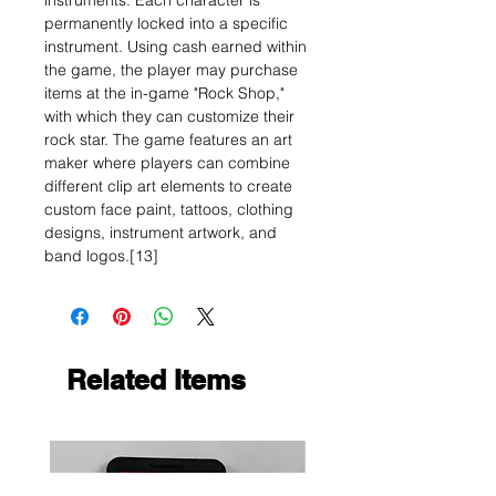
instruments. Each character is
permanently locked into a specific
instrument. Using cash earned within
the game, the player may purchase
items at the in-game "Rock Shop,"
with which they can customize their
rock star. The game features an art
maker where players can combine
different clip art elements to create
custom face paint, tattoos, clothing
designs, instrument artwork, and
band logos.[13]
Related Items