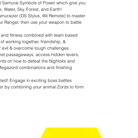
nt Samurai Symbols of Power which give you
e, Water, Sky, Forest, and Earth!
amuraizer (DS Stylus, Wii Remote) to master
r Ranger, then use your weapon to battle
ng and fitness combined with team based
of working together, friendship, &
 of evil & overcome tough challenges.
ret passageways, access hidden levers,
ints on how to defeat the Nighloks and
Megazord combinations and finishing
ed! Engage in exciting boss battles
er by combining your animal Zords to form