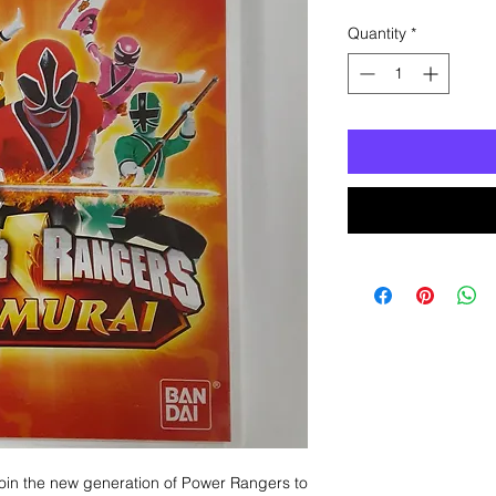
Quantity
*
Join the new generation of Power Rangers to