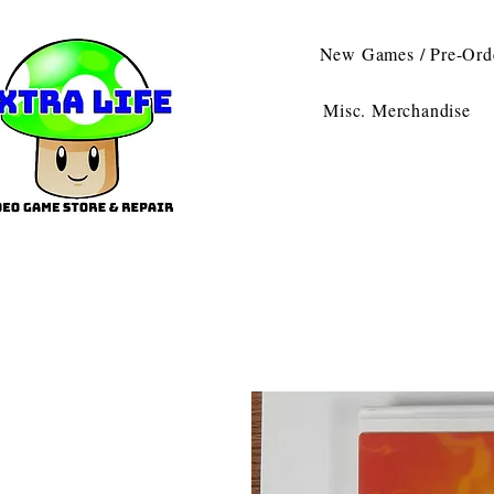
New Games / Pre-Ord
Misc. Merchandise