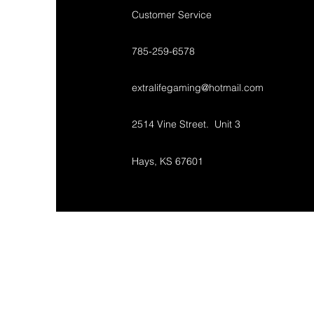
Customer Service
785-259-6578
extralifegaming@hotmail.com
2514 Vine Street. Unit 3
Hays, KS 67601