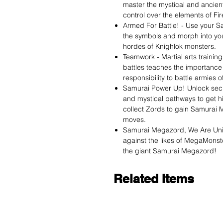
master the mystical and ancie
control over the elements of Fir
Armed For Battle! - Use your S
the symbols and morph into you
hordes of Knighlok monsters.
Teamwork - Martial arts traini
battles teaches the importance 
responsibility to battle armies
Samurai Power Up! Unlock sec
and mystical pathways to get h
collect Zords to gain Samurai 
moves.
Samurai Megazord, We Are Unit
against the likes of MegaMonst
the giant Samurai Megazord!
Related Items