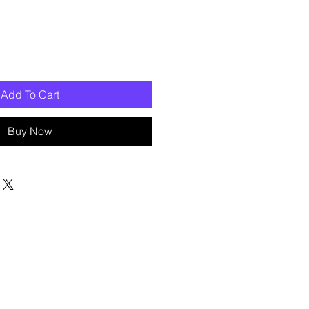
Add To Cart
Buy Now