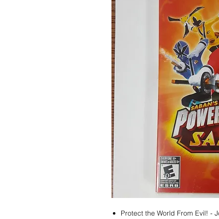
Protect the World From Evil! - 