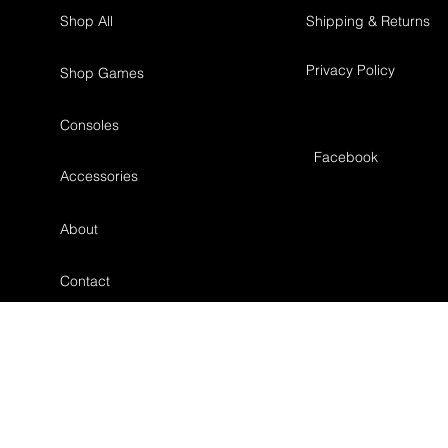
Shop All
Shipping & Returns
Privacy Policy
Shop Games
Consoles
Facebook
Accessories
About
Contact