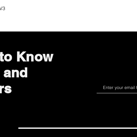
Quick View
 V3
 to Know
 and
rs