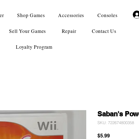
er
Shop Games
Accessories
Consoles
Sell Your Games
Repair
Contact Us
Loyalty Program
Saban's Pow
SKU: 722674800358
Price
$5.99