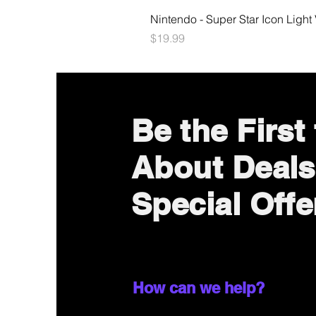
Nintendo - Super Star Icon Light
Price
$19.99
Be the First
About Deals
Special Offe
How can we help?