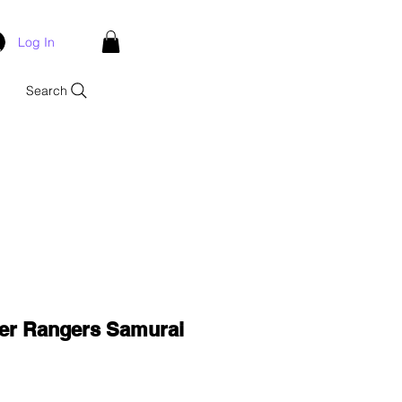
Log In
Search
er Rangers Samurai