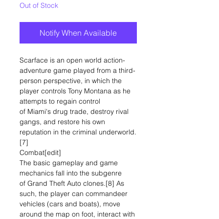
Out of Stock
Notify When Available
Scarface is an open world action-
adventure game played from a third-
person perspective, in which the
player controls Tony Montana as he
attempts to regain control
of Miami's drug trade, destroy rival
gangs, and restore his own
reputation in the criminal underworld.
[7]
Combat[edit]
The basic gameplay and game
mechanics fall into the subgenre
of Grand Theft Auto clones.[8] As
such, the player can commandeer
vehicles (cars and boats), move
around the map on foot, interact with