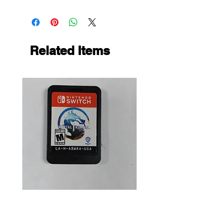
Related Items
Mortal Kombat 1 (LOOSE)
Dark Souls Remastered
(LOOSE)
Price
$15.99