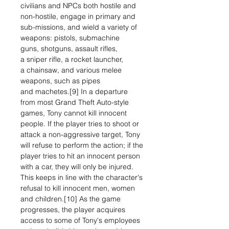
civilians and NPCs both hostile and
non-hostile, engage in primary and
sub-missions, and wield a variety of
weapons: pistols, submachine
guns, shotguns, assault rifles,
a sniper rifle, a rocket launcher,
a chainsaw, and various melee
weapons, such as pipes
and machetes.[9] In a departure
from most Grand Theft Auto-style
games, Tony cannot kill innocent
people. If the player tries to shoot or
attack a non-aggressive target, Tony
will refuse to perform the action; if the
player tries to hit an innocent person
with a car, they will only be injured.
This keeps in line with the character's
refusal to kill innocent men, women
and children.[10] As the game
progresses, the player acquires
access to some of Tony's employees