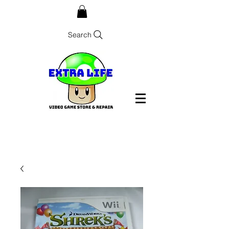
Search