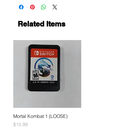
Related Items
Mortal Kombat 1 (LOOSE)
Dark Souls Remastered
(LOOSE)
Price
$15.99
Price
$29.99