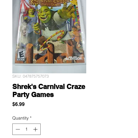
SKU: 047875757073
Shrek's Carnival Craze
Party Games
Price
$6.99
Quantity
*