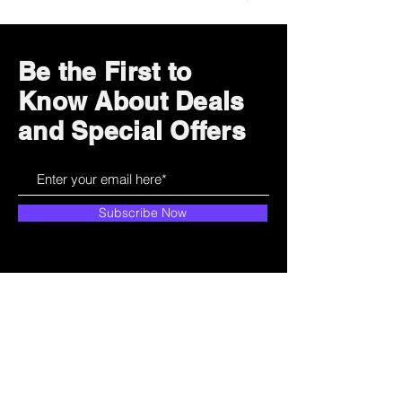
Be the First to
Know About Deals
and Special Offers
Subscribe Now
How can we help?
Customer Service
785-259-6578