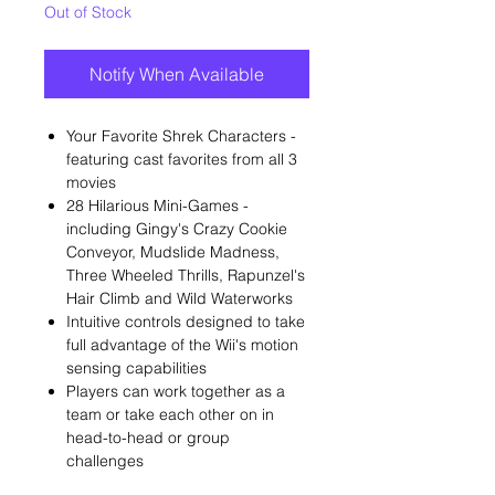
Out of Stock
Notify When Available
Your Favorite Shrek Characters -
featuring cast favorites from all 3
movies
28 Hilarious Mini-Games -
including Gingy's Crazy Cookie
Conveyor, Mudslide Madness,
Three Wheeled Thrills, Rapunzel's
Hair Climb and Wild Waterworks
Intuitive controls designed to take
full advantage of the Wii's motion
sensing capabilities
Players can work together as a
team or take each other on in
head-to-head or group
challenges