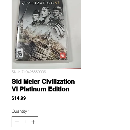
SKU: 710425559006
Sid Meier Civilization
VI Platinum Edition
Price
$14.99
Quantity
*