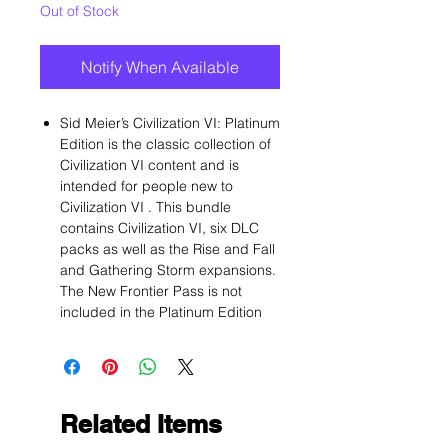
Out of Stock
Notify When Available
Sid Meier’s Civilization VI: Platinum
Edition is the classic collection of
Civilization VI content and is
intended for people new to
Civilization VI . This bundle
contains Civilization VI, six DLC
packs as well as the Rise and Fall
and Gathering Storm expansions.
The New Frontier Pass is not
included in the Platinum Edition
Related Items