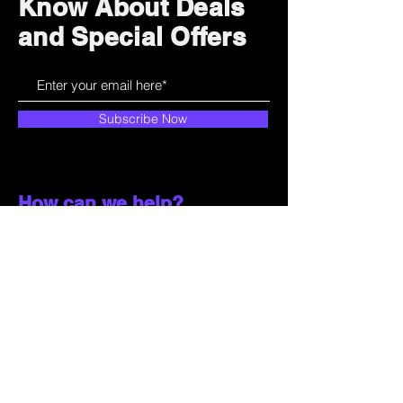
Know About Deals
and Special Offers
Subscribe Now
How can we help?
Customer Service
785-259-6578
extralifegaming@hotmail.com
2514 Vine Street. Unit 3