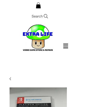
Search