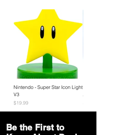
Nintendo - Super Star Icon Light
Playstation - GloBuddies
V3
Astrobot Light
Price
Price
$19.99
$34.99
Be the First to