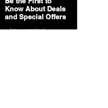
Be the First to
Know About Deals
and Special Offers
Subscribe Now
How can we help?
Customer Service
785-259-6578
extralifegaming@hotmail.com
2514 Vine Street. Unit 3