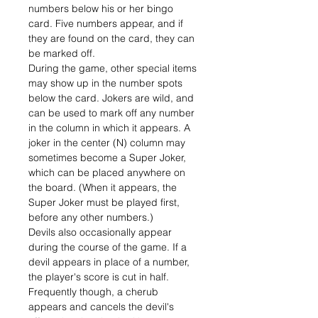
numbers below his or her bingo
card. Five numbers appear, and if
they are found on the card, they can
be marked off.
During the game, other special items
may show up in the number spots
below the card. Jokers are wild, and
can be used to mark off any number
in the column in which it appears. A
joker in the center (N) column may
sometimes become a Super Joker,
which can be placed anywhere on
the board. (When it appears, the
Super Joker must be played first,
before any other numbers.)
Devils also occasionally appear
during the course of the game. If a
devil appears in place of a number,
the player's score is cut in half.
Frequently though, a cherub
appears and cancels the devil's