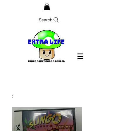
Search