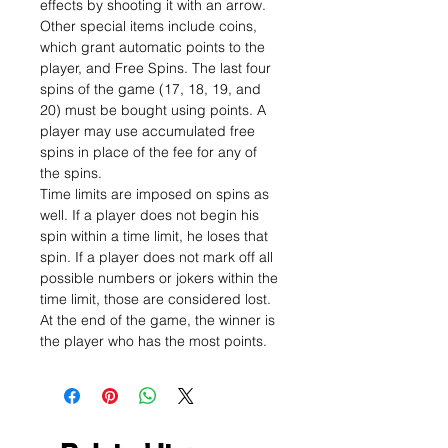
effects by shooting it with an arrow.
Other special items include coins,
which grant automatic points to the
player, and Free Spins. The last four
spins of the game (17, 18, 19, and
20) must be bought using points. A
player may use accumulated free
spins in place of the fee for any of
the spins.
Time limits are imposed on spins as
well. If a player does not begin his
spin within a time limit, he loses that
spin. If a player does not mark off all
possible numbers or jokers within the
time limit, those are considered lost.
At the end of the game, the winner is
the player who has the most points.