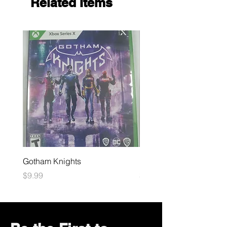
Related Items
Gotham Knights
Maximum Football
Price
Price
$9.99
$10.99