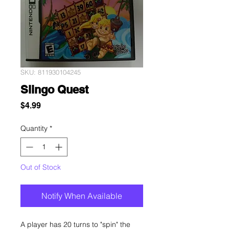
SKU: 811930104245
Slingo Quest
Price
$4.99
Quantity
*
Out of Stock
Notify When Available
A player has 20 turns to "spin" the