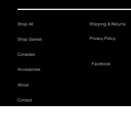
Shop All
Shipping & Returns
Privacy Policy
Shop Games
Consoles
Facebook
Accessories
About
Contact