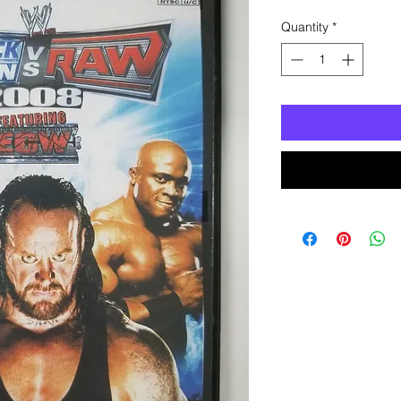
Quantity
*