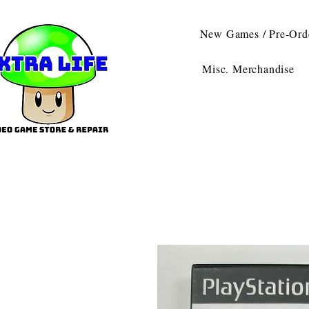
New Games / Pre-Ord
Misc. Merchandise