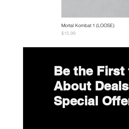
Mortal Kombat 1 (LOOSE)
Price
$15.99
Be the First
About Deals
Special Offe