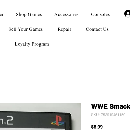
er
Shop Games
Accessories
Consoles
Sell Your Games
Repair
Contact Us
Loyalty Program
WWE Smack 
SKU: 752919461150
Price
$8.99