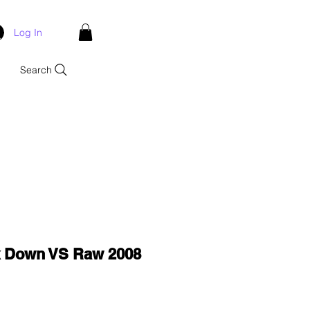
Log In
Search
Down VS Raw 2008