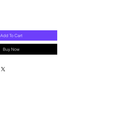
Add To Cart
Buy Now