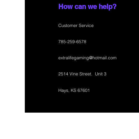
How can we help?
Customer Service
785-259-6578
extralifegaming@hotmail.com
2514 Vine Street. Unit 3
Hays, KS 67601