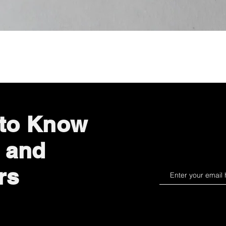
Quick View
 to Know
 and
rs