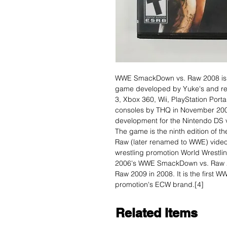
WWE SmackDown vs. Raw 2008 is a 
game developed by Yuke's and rele
3, Xbox 360, Wii, PlayStation Por
consoles by THQ in November 200
development for the Nintendo DS v
The game is the ninth edition of
Raw (later renamed to WWE) video
wrestling promotion World Wrestlin
2006's WWE SmackDown vs. Raw
Raw 2009 in 2008. It is the first 
promotion's ECW brand.[4]
Related Items