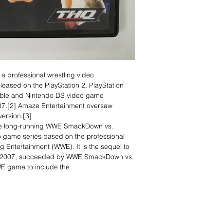
professional wrestling video
ased on the PlayStation 2, PlayStation
table and Nintendo DS video game
7.[2] Amaze Entertainment oversaw
ersion.[3]
 the long-running WWE SmackDown vs.
 game series based on the professional
g Entertainment (WWE). It is the sequel to
 2007, succeeded by WWE SmackDown vs.
WWE game to include the