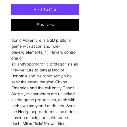
Add To Cart
Buy Now
Sonic Adventure is a 3D platform
game with action and role-
playing elements.[1] Players control
one of
six anthropomorphic protagonists as
they venture to defeat Doctor
Robotnik and his robot army, who
seek the seven magical Chaos
Emeralds and the evil entity Chaos.
Six player characters are unlocked
as the game progresses, each with
their own story and attributes. Sonic
the Hedgehog performs a spin dash,
homing attack, and light-speed
dash; Miles "Tails" Prower flies,