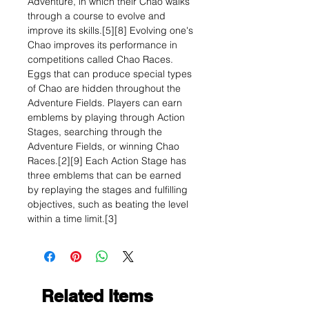
Adventure, in which their Chao walks
through a course to evolve and
improve its skills.[5][8] Evolving one's
Chao improves its performance in
competitions called Chao Races.
Eggs that can produce special types
of Chao are hidden throughout the
Adventure Fields. Players can earn
emblems by playing through Action
Stages, searching through the
Adventure Fields, or winning Chao
Races.[2][9] Each Action Stage has
three emblems that can be earned
by replaying the stages and fulfilling
objectives, such as beating the level
within a time limit.[3]
Related Items