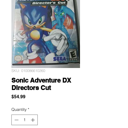
SKU: 010086610260
Sonic Adventure DX
Directors Cut
Price
$54.99
Quantity
*