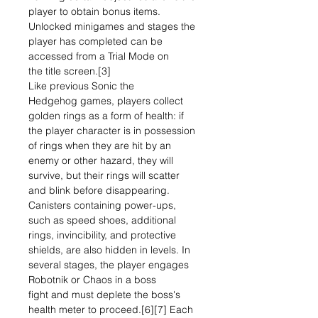
player to obtain bonus items.
Unlocked minigames and stages the
player has completed can be
accessed from a Trial Mode on
the title screen.[3]
Like previous Sonic the
Hedgehog games, players collect
golden rings as a form of health: if
the player character is in possession
of rings when they are hit by an
enemy or other hazard, they will
survive, but their rings will scatter
and blink before disappearing.
Canisters containing power-ups,
such as speed shoes, additional
rings, invincibility, and protective
shields, are also hidden in levels. In
several stages, the player engages
Robotnik or Chaos in a boss
fight and must deplete the boss's
health meter to proceed.[6][7] Each