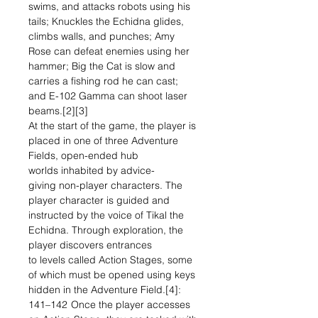
swims, and attacks robots using his
tails; Knuckles the Echidna glides,
climbs walls, and punches; Amy
Rose can defeat enemies using her
hammer; Big the Cat is slow and
carries a fishing rod he can cast;
and E-102 Gamma can shoot laser
beams.[2][3]
At the start of the game, the player is
placed in one of three Adventure
Fields, open-ended hub
worlds inhabited by advice-
giving non-player characters. The
player character is guided and
instructed by the voice of Tikal the
Echidna. Through exploration, the
player discovers entrances
to levels called Action Stages, some
of which must be opened using keys
hidden in the Adventure Field.[4]:
141–142 Once the player accesses