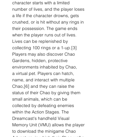
character starts with a limited
number of lives, and the player loses
a life if the character drowns, gets
crushed, or is hit without any rings in
their possession. The game ends
when the player runs out of lives.
Lives can be replenished by
collecting 100 rings or a 1-up.[3]
Players may also discover Chao
Gardens, hidden, protective
environments inhabited by Chao,
a virtual pet. Players can hatch,
name, and interact with multiple
Chao,[6] and they can raise the
status of their Chao by giving them
small animals, which can be
collected by defeating enemies
within the Action Stages. The
Dreamcast's handheld Visual
Memory Unit (VMU) allows the player
to download the minigame Chao