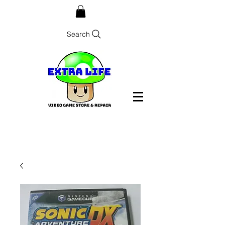
Search