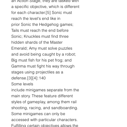
an Action Stage, they are tasked with
a specific objective, which is different
for each character.[5] Sonic must
reach the level's end like in
prior Sonic the Hedgehog games;
Tails must reach the end before
Sonic; Knuckles must find three
hidden shards of the Master
Emerald; Amy must solve puzzles
and avoid being caught by a robot;
Big must fish for his pet frog; and
Gamma must fight his way through
stages using projectiles as a
defense.[3][4]: 140
Some levels
include minigames separate from the
main story. These feature different
styles of gameplay, among them rail
shooting, racing, and sandboarding.
Some minigames can only be
accessed with particular characters.
Fulfilling certain objectives allows the