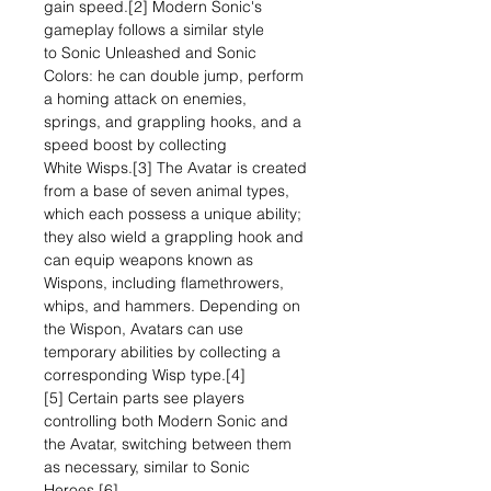
gain speed.[2] Modern Sonic's
gameplay follows a similar style
to Sonic Unleashed and Sonic
Colors: he can double jump, perform
a homing attack on enemies,
springs, and grappling hooks, and a
speed boost by collecting
White Wisps.[3] The Avatar is created
from a base of seven animal types,
which each possess a unique ability;
they also wield a grappling hook and
can equip weapons known as
Wispons, including flamethrowers,
whips, and hammers. Depending on
the Wispon, Avatars can use
temporary abilities by collecting a
corresponding Wisp type.[4]
[5] Certain parts see players
controlling both Modern Sonic and
the Avatar, switching between them
as necessary, similar to Sonic
Heroes.[6]