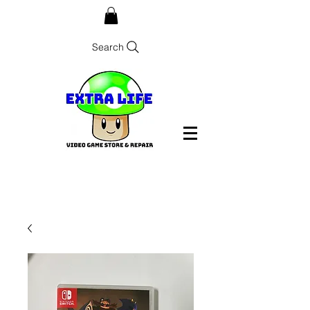
Search