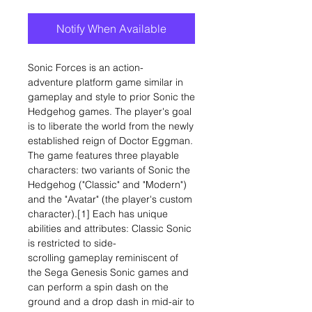
Notify When Available
Sonic Forces is an action-
adventure platform game similar in
gameplay and style to prior Sonic the
Hedgehog games. The player's goal
is to liberate the world from the newly
established reign of Doctor Eggman.
The game features three playable
characters: two variants of Sonic the
Hedgehog ("Classic" and "Modern")
and the "Avatar" (the player's custom
character).[1] Each has unique
abilities and attributes: Classic Sonic
is restricted to side-
scrolling gameplay reminiscent of
the Sega Genesis Sonic games and
can perform a spin dash on the
ground and a drop dash in mid-air to