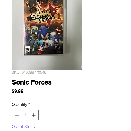
SKU: 010086770049
Sonic Forces
Price
$9.99
Quantity
*
Out of Stock