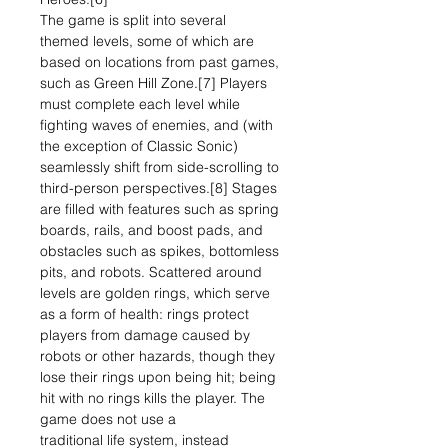
The game is split into several
themed levels, some of which are
based on locations from past games,
such as Green Hill Zone.[7] Players
must complete each level while
fighting waves of enemies, and (with
the exception of Classic Sonic)
seamlessly shift from side-scrolling to
third-person perspectives.[8] Stages
are filled with features such as spring
boards, rails, and boost pads, and
obstacles such as spikes, bottomless
pits, and robots. Scattered around
levels are golden rings, which serve
as a form of health: rings protect
players from damage caused by
robots or other hazards, though they
lose their rings upon being hit; being
hit with no rings kills the player. The
game does not use a
traditional life system, instead