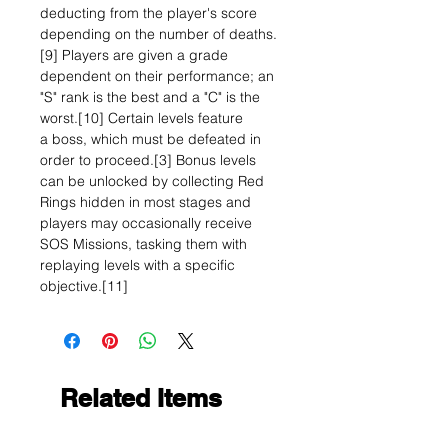
deducting from the player's score
depending on the number of deaths.
[9] Players are given a grade
dependent on their performance; an
"S" rank is the best and a "C" is the
worst.[10] Certain levels feature
a boss, which must be defeated in
order to proceed.[3] Bonus levels
can be unlocked by collecting Red
Rings hidden in most stages and
players may occasionally receive
SOS Missions, tasking them with
replaying levels with a specific
objective.[11]
Related Items