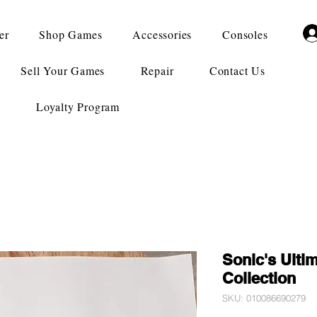
er
Shop Games
Accessories
Consoles
Sell Your Games
Repair
Contact Us
Loyalty Program
Sonic's Ulti
Collection
SKU: 010086690279