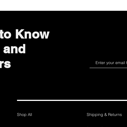
 to Know
 and
rs
Shop All
Shipping & Returns