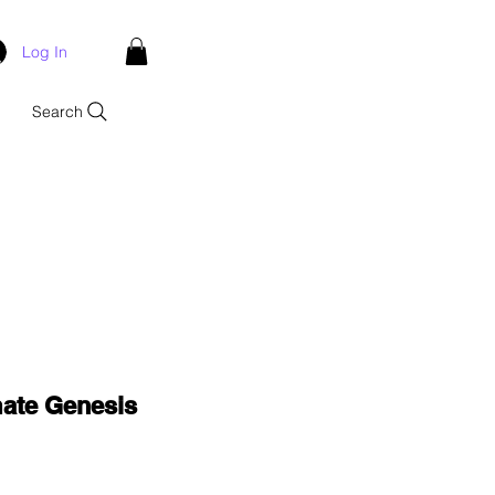
Log In
Search
mate Genesis