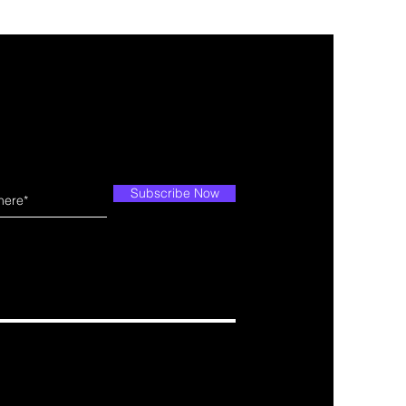
Subscribe Now