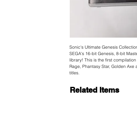
Sonic's Ultimate Genesis Collecti
SEGA's 16-bit Genesis, 8-bit Mas
library! This is the first compilati
Rage, Phantasy Star, Golden Axe a
titles.
Related Items