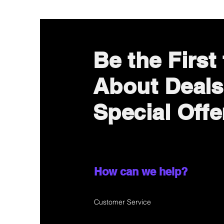
Be the First
About Deals
Special Offe
How can we help?
Customer Service