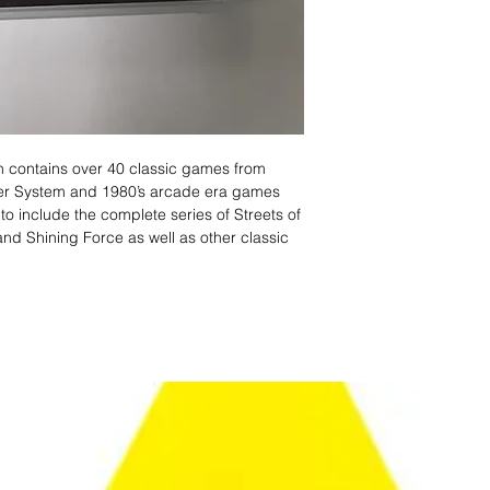
on contains over 40 classic games from
ter System and 1980’s arcade era games
on to include the complete series of Streets of
nd Shining Force as well as other classic