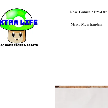
New Games / Pre-Ord
Misc. Merchandise