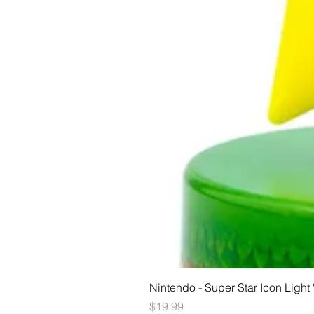
Nintendo - Super Star Icon Light
Price
$19.99