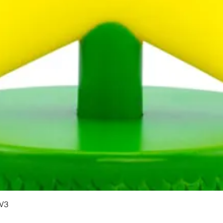
Quick View
 V3