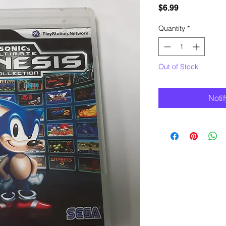
Price
$6.99
Quantity
*
Out of Stock
Noti