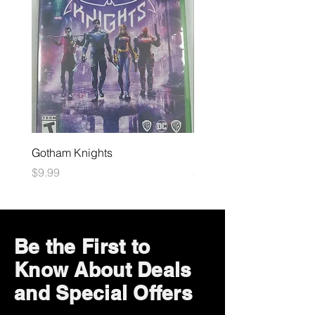
Gotham Knights
Maximum Football
Price
Price
$9.99
$10.99
Be the First to
Know About Deals
and Special Offers