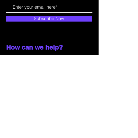
Subscribe Now
How can we help?
Customer Service
785-259-6578
extralifegaming@hotmail.com
2514 Vine Street. Unit 3
Hays, KS 67601
Shop All