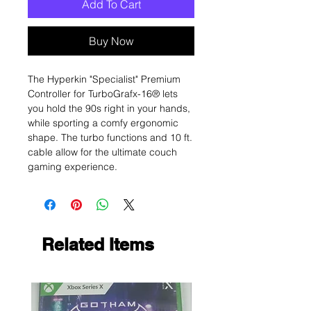
Add To Cart
Buy Now
The Hyperkin "Specialist" Premium
Controller for TurboGrafx-16® lets
you hold the 90s right in your hands,
while sporting a comfy ergonomic
shape. The turbo functions and 10 ft.
cable allow for the ultimate couch
gaming experience.
Related Items