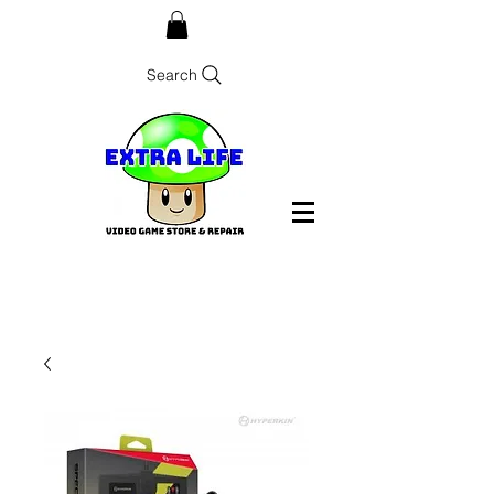
Search