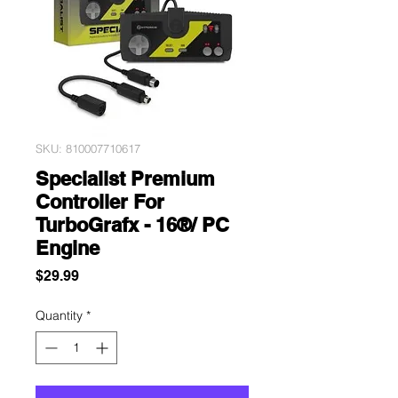
SKU: 810007710617
Specialist Premium
Controller For
TurboGrafx - 16®/ PC
Engine
Price
$29.99
Quantity
*