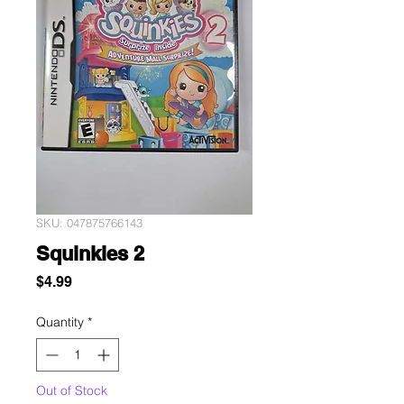
SKU: 047875766143
Squinkies 2
Price
$4.99
Quantity
*
Out of Stock