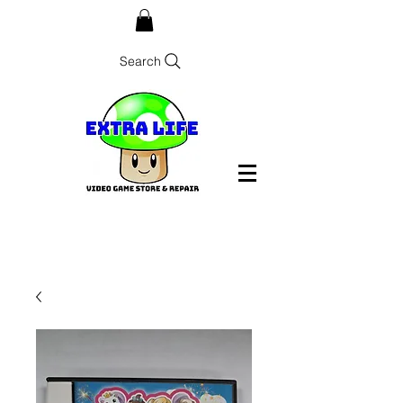
Search