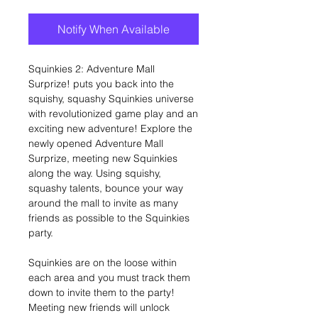
Notify When Available
Squinkies 2: Adventure Mall
Surprize! puts you back into the
squishy, squashy Squinkies universe
with revolutionized game play and an
exciting new adventure! Explore the
newly opened Adventure Mall
Surprize, meeting new Squinkies
along the way. Using squishy,
squashy talents, bounce your way
around the mall to invite as many
friends as possible to the Squinkies
party.
Squinkies are on the loose within
each area and you must track them
down to invite them to the party!
Meeting new friends will unlock