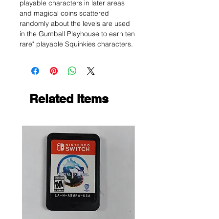
playable characters in later areas
and magical coins scattered
randomly about the levels are used
in the Gumball Playhouse to earn ten
rare" playable Squinkies characters.
Related Items