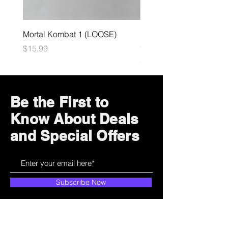
Mortal Kombat 1 (LOOSE)
Dark Souls Remastered
(LOOSE)
Price
$15.99
Price
$29.99
Be the First to
Know About Deals
and Special Offers
Subscribe Now