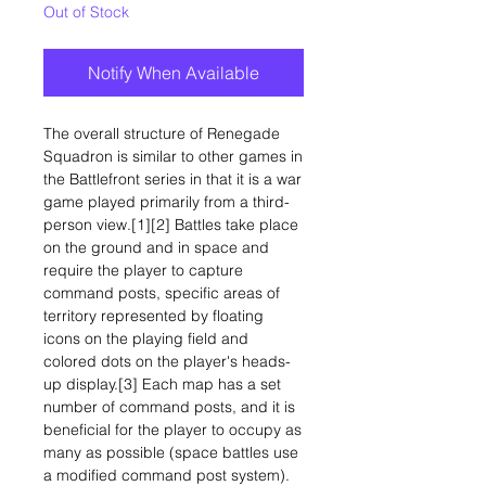
Out of Stock
Notify When Available
The overall structure of Renegade
Squadron is similar to other games in
the Battlefront series in that it is a war
game played primarily from a third-
person view.[1][2] Battles take place
on the ground and in space and
require the player to capture
command posts, specific areas of
territory represented by floating
icons on the playing field and
colored dots on the player's heads-
up display.[3] Each map has a set
number of command posts, and it is
beneficial for the player to occupy as
many as possible (space battles use
a modified command post system).