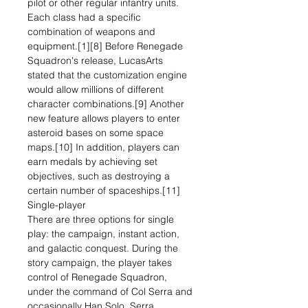
pilot or other regular infantry units.
Each class had a specific
combination of weapons and
equipment.[1][8] Before Renegade
Squadron's release, LucasArts
stated that the customization engine
would allow millions of different
character combinations.[9] Another
new feature allows players to enter
asteroid bases on some space
maps.[10] In addition, players can
earn medals by achieving set
objectives, such as destroying a
certain number of spaceships.[11]
Single-player
There are three options for single
play: the campaign, instant action,
and galactic conquest. During the
story campaign, the player takes
control of Renegade Squadron,
under the command of Col Serra and
occasionally Han Solo. Serra