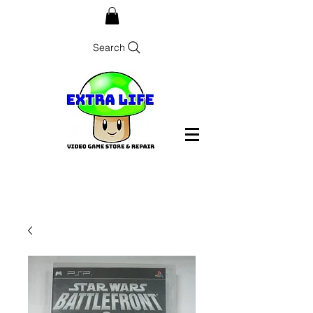
Search