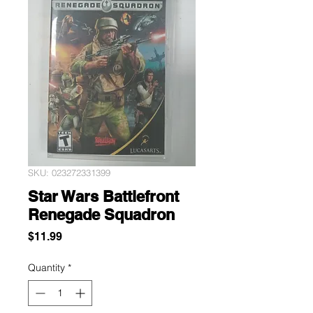
SKU: 023272331399
Star Wars Battlefront
Renegade Squadron
Price
$11.99
Quantity
*