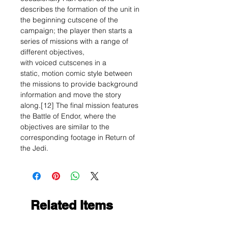
describes the formation of the unit in
the beginning cutscene of the
campaign; the player then starts a
series of missions with a range of
different objectives,
with voiced cutscenes in a
static, motion comic style between
the missions to provide background
information and move the story
along.[12] The final mission features
the Battle of Endor, where the
objectives are similar to the
corresponding footage in Return of
the Jedi.
Related Items