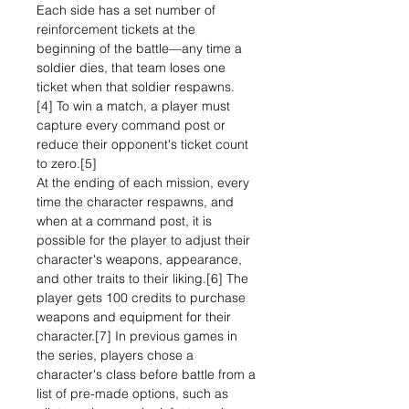
Each side has a set number of
reinforcement tickets at the
beginning of the battle—any time a
soldier dies, that team loses one
ticket when that soldier respawns.
[4] To win a match, a player must
capture every command post or
reduce their opponent's ticket count
to zero.[5]
At the ending of each mission, every
time the character respawns, and
when at a command post, it is
possible for the player to adjust their
character's weapons, appearance,
and other traits to their liking.[6] The
player gets 100 credits to purchase
weapons and equipment for their
character.[7] In previous games in
the series, players chose a
character's class before battle from a
list of pre-made options, such as