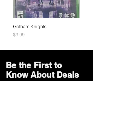
Gotham Knights
Maximum Football
Price
Price
$9.99
$10.99
Be the First to
Know About Deals
and Special Offers
Subscribe Now