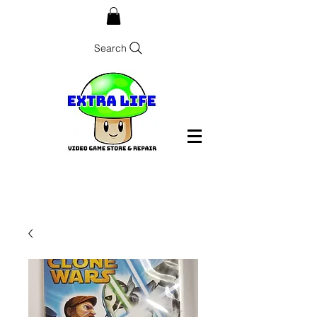
Search