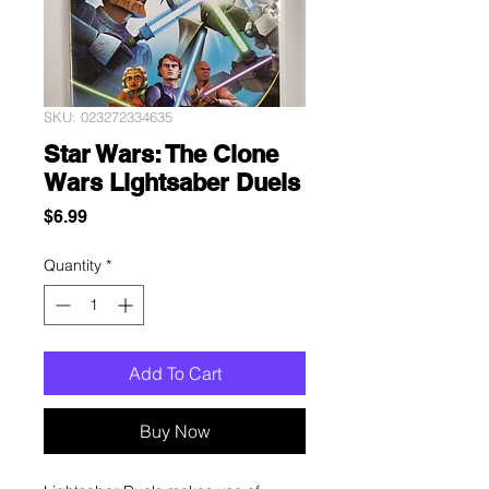
SKU: 023272334635
Star Wars: The Clone
Wars Lightsaber Duels
Price
$6.99
Quantity
*
Add To Cart
Buy Now