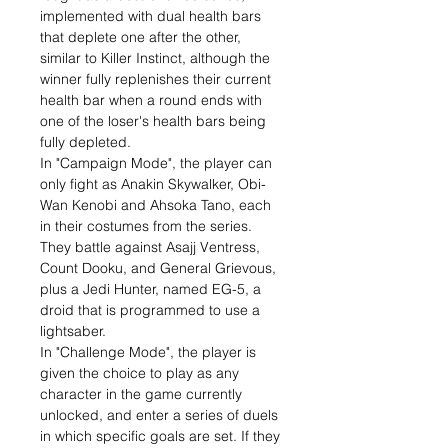
implemented with dual health bars
that deplete one after the other,
similar to Killer Instinct, although the
winner fully replenishes their current
health bar when a round ends with
one of the loser's health bars being
fully depleted.
In "Campaign Mode", the player can
only fight as Anakin Skywalker, Obi-
Wan Kenobi and Ahsoka Tano, each
in their costumes from the series.
They battle against Asajj Ventress,
Count Dooku, and General Grievous,
plus a Jedi Hunter, named EG-5, a
droid that is programmed to use a
lightsaber.
In "Challenge Mode", the player is
given the choice to play as any
character in the game currently
unlocked, and enter a series of duels
in which specific goals are set. If they