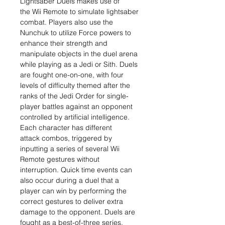
Lightsaber Duels makes use of
the Wii Remote to simulate lightsaber
combat. Players also use the
Nunchuk to utilize Force powers to
enhance their strength and
manipulate objects in the duel arena
while playing as a Jedi or Sith. Duels
are fought one-on-one, with four
levels of difficulty themed after the
ranks of the Jedi Order for single-
player battles against an opponent
controlled by artificial intelligence.
Each character has different
attack combos, triggered by
inputting a series of several Wii
Remote gestures without
interruption. Quick time events can
also occur during a duel that a
player can win by performing the
correct gestures to deliver extra
damage to the opponent. Duels are
fought as a best-of-three series,