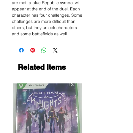
are met, a blue Republic symbol will
appear at the end of the duel. Each
character has four challenges. Some
challenges are more difficult than
others, but they unlock characters
and some battlefields as well.
Related Items