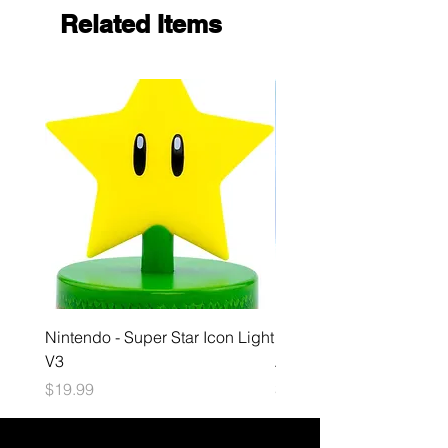
Related Items
Nintendo - Super Star Icon Light
Playstation - GloBuddies
V3
Astrobot Light
Price
Price
$19.99
$34.99