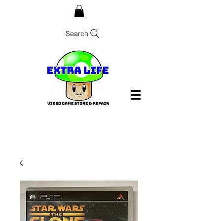
Search