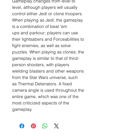
Gameplay changes from level to
level, although players will usually
control either Jedi or clone troopers.
When playing as Jedi, the gameplay
is a combination of beat 'em
ups and parkour; players can use
their lightsabers and Forceabilities to
fight enemies, as well as solve
puzzles. When playing as clones, the
gameplay is similar to that of third-
person shooters, with players
wielding blasters and other weapons
from the Star Wars universe, such
as Thermal Detenators. A fixed
camera angle is used throughout the
entire game, which was one of the
most criticized aspects of the
gameplay.