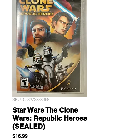
SKU: 023272338398
Star Wars The Clone
Wars: Republic Heroes
(SEALED)
Price
$16.99