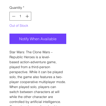
Quantity
*
Out of Stock
Notify When Available
Star Wars: The Clone Wars –
Republic Heroes is a level-
based action-adventure game,
played from a third-person
perspective. While it can be played
solo, the game also features a two-
player cooperative multiplayer mode.
When played solo, players can
switch between characters at will
while the other character are
controlled by artificial intelligence.