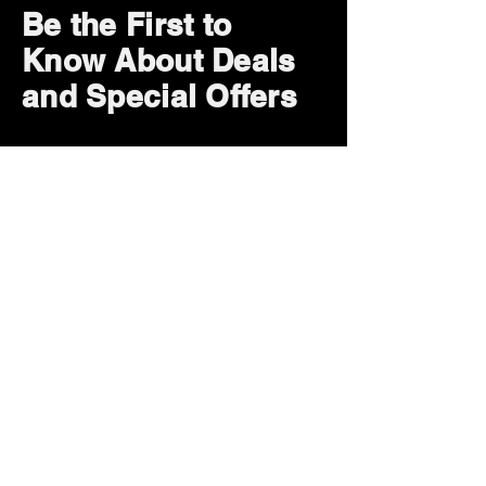
Be the First to
Know About Deals
and Special Offers
Subscribe Now
How can we help?
Customer Service
785-259-6578
extralifegaming@hotmail.com