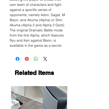
own team of characters and fight
against a specific series of
opponents, namely Adon, Sagat, M.
Bison, and Akuma (Alpha) or Shin
Akuma (Alpha 2 and Alpha 2 Gold).
The original Dramatic Battle mode
from the first Alpha, which features
Ryu and Ken against Bison, is
available in the game as a secret.
Related Items