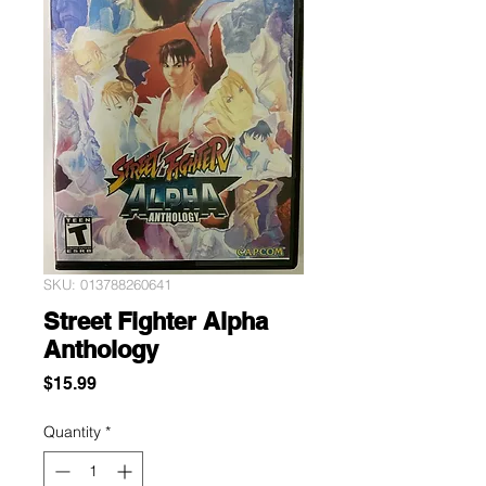
SKU: 013788260641
Street Fighter Alpha
Anthology
Price
$15.99
Quantity
*