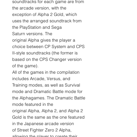
soundtracks for each game are from
the arcade version, with the
exception of Alpha 2 Gold, which
uses the arranged soundtrack from
the PlayStation and Sega
Saturn versions. The
original Alpha gives the player a
choice between CP System and CPS
II-style soundtracks (the former is
based on the CPS Changer version
of the game).
All of the games in the compilation
includes Arcade, Versus, and
Training modes, as well as Survival
mode and Dramatic Battle mode for
the Alphagames. The Dramatic Battle
mode featured in the
original Alpha, Alpha 2, and Alpha 2
Gold is the same as the one featured
in the Japanese arcade version
of Street Fighter Zero 2 Alpha,
allowing the player to create their