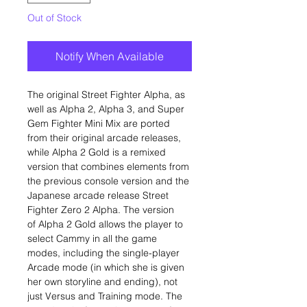
Out of Stock
Notify When Available
The original Street Fighter Alpha, as
well as Alpha 2, Alpha 3, and Super
Gem Fighter Mini Mix are ported
from their original arcade releases,
while Alpha 2 Gold is a remixed
version that combines elements from
the previous console version and the
Japanese arcade release Street
Fighter Zero 2 Alpha. The version
of Alpha 2 Gold allows the player to
select Cammy in all the game
modes, including the single-player
Arcade mode (in which she is given
her own storyline and ending), not
just Versus and Training mode. The