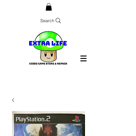
Search