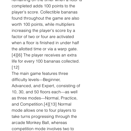
completed adds 100 points to the
player's score. Collectible bananas
found throughout the game are also
worth 100 points, while multipliers
increasing the player's score by a
factor of two or four are activated
when a floor is finished in under half
the allotted time or via a warp gate.
[4][6] The player receives an extra
life for every 100 bananas collected.
[12]
The main game features three
difficulty levels—Beginner,
Advanced, and Expert, consisting of
10, 30, and 50 floors each—as well
as three modes—Normal, Practice,
and Competition.[4][13] Normal
mode allows one to four players to
take turns progressing through the
arcade Monkey Ball, whereas
competition mode involves two to