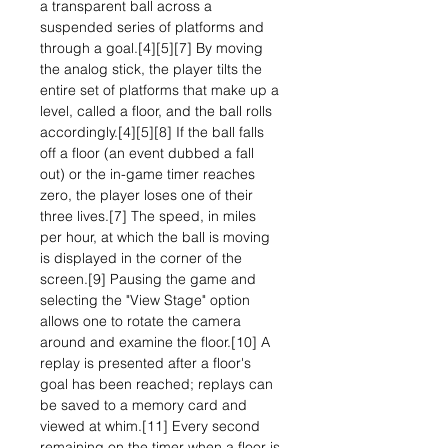
a transparent ball across a
suspended series of platforms and
through a goal.[4][5][7] By moving
the analog stick, the player tilts the
entire set of platforms that make up a
level, called a floor, and the ball rolls
accordingly.[4][5][8] If the ball falls
off a floor (an event dubbed a fall
out) or the in-game timer reaches
zero, the player loses one of their
three lives.[7] The speed, in miles
per hour, at which the ball is moving
is displayed in the corner of the
screen.[9] Pausing the game and
selecting the "View Stage" option
allows one to rotate the camera
around and examine the floor.[10] A
replay is presented after a floor's
goal has been reached; replays can
be saved to a memory card and
viewed at whim.[11] Every second
remaining on the timer when a floor is