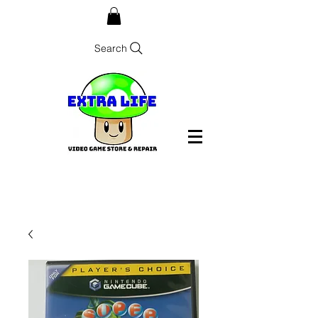
Search