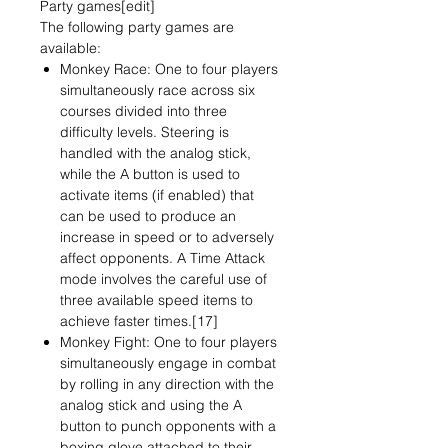
Party games[edit]
The following party games are
available:
Monkey Race: One to four players
simultaneously race across six
courses divided into three
difficulty levels. Steering is
handled with the analog stick,
while the A button is used to
activate items (if enabled) that
can be used to produce an
increase in speed or to adversely
affect opponents. A Time Attack
mode involves the careful use of
three available speed items to
achieve faster times.[17]
Monkey Fight: One to four players
simultaneously engage in combat
by rolling in any direction with the
analog stick and using the A
button to punch opponents with a
boxing glove attached to their