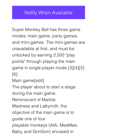
Notify When Available
Super Monkey Ball has three game
modes: main game, party games,
and mini-games. The mini-games are
unavailable at first, and must be
unlocked by earning 2,500 "play
points" through playing the main
game in single-player mode.[3][4][5]
[6]
Main game[edit]
The player about to start a stage
during the main game.
Reminiscent of Marble
Madness and Labyrinth, the
objective of the main game is to
guide one of four
playable monkeys (AiAi, MeeMee,
Baby, and GonGon) encased in