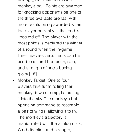
monkey's ball. Points are awarded
for knocking opponents off one of
the three available arenas, with
more points being awarded when
the player currently in the lead is
knocked off. The player with the
most points is declared the winner
of a round when the in-game
timer reaches zero. Items can be
used to extend the reach, size,
and strength of one's boxing
glove.[18]
Monkey Target: One to four
players take turns rolling their
monkey down a ramp, launching
it into the sky. The monkey's ball
opens on command to resemble
a pair of wings, allowing it to fly.
The monkey's trajectory is
manipulated with the analog stick.
Wind direction and strength,