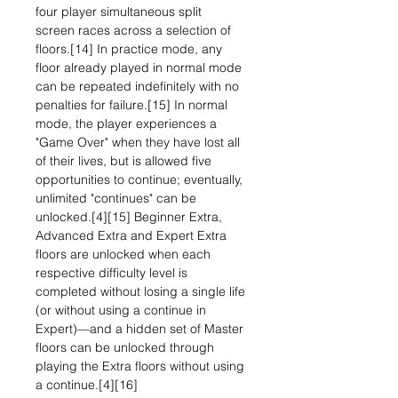
four player simultaneous split
screen races across a selection of
floors.[14] In practice mode, any
floor already played in normal mode
can be repeated indefinitely with no
penalties for failure.[15] In normal
mode, the player experiences a
"Game Over" when they have lost all
of their lives, but is allowed five
opportunities to continue; eventually,
unlimited "continues" can be
unlocked.[4][15] Beginner Extra,
Advanced Extra and Expert Extra
floors are unlocked when each
respective difficulty level is
completed without losing a single life
(or without using a continue in
Expert)—and a hidden set of Master
floors can be unlocked through
playing the Extra floors without using
a continue.[4][16]