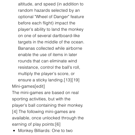
altitude, and speed (in addition to
random hazards selected by an
optional "Wheel of Danger" feature
before each flight) impact the
player's ability to land the monkey
on one of several dartboard-like
targets in the middle of the ocean.
Bananas collected while airborne
enable the use of items in later
rounds that can eliminate wind
resistance, control the ball's roll,
multiply the player's score, or
ensure a sticky landing.[13][19]
Mini-games[edit]
The mini-games are based on real
sporting activities, but with the
player's ball containing their monkey.
[4] The following mini-games are
available, once unlocked through the
earning of play points:[6]
Monkey Billiards: One to two