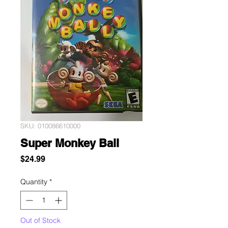
SKU: 010086610000
Super Monkey Ball
Price
$24.99
Quantity
*
Out of Stock