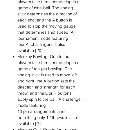
players take turns competing in a
game of nine-ball. The analog
stick determines the direction of
each shot and the A button is
used to stop the moving gauge
that determines shot speed. A
tournament mode featuring
four AI challengers is also
available.[20]
Monkey Bowling: One to four
players take turns competing in a
game of ten-pin bowling. The
analog stick is used to move left
and right, the A button sets the
direction and strength for each
throw, and the L or R buttons
apply spin to the ball. A challenge
mode featuring
10 pin arrangements and
permitting only 12 throws is also
available.[21]
Monkey Golf: One to four players