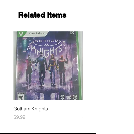
Related Items
Gotham Knights
Maximum Football
Price
Price
$9.99
$10.99