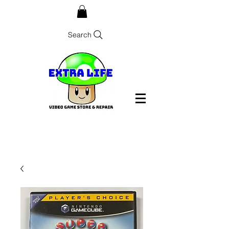
Search