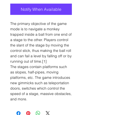
Notify When Available
The primary objective of the game
mode is to navigate a monkey
trapped inside a ball from one end of
a stage to the other. Players control
the slant of the stage by moving the
control stick, thus making the ball roll
and can fail a level by falling off or by
running out of time.[1]
The stages contain platforms such
as slopes, half-pipes, moving
platforms, etc. The game introduces
new gimmicks such as teleportation
doors, switches which control the
speed of a stage, massive obstacles,
and more.