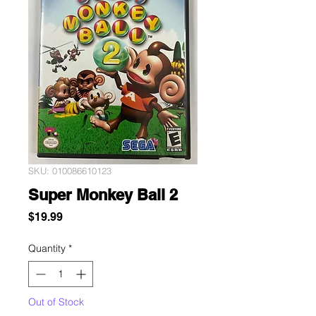
SKU: 010086610123
Super Monkey Ball 2
Price
$19.99
Quantity
*
Out of Stock