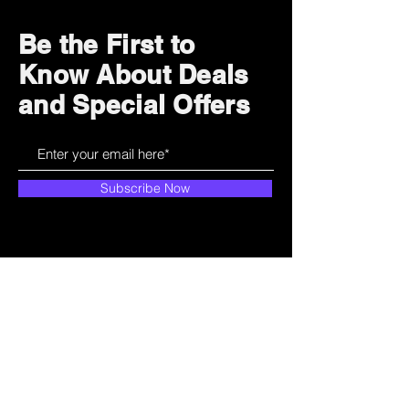
Be the First to
Know About Deals
and Special Offers
Subscribe Now
How can we help?
Customer Service
785-259-6578
extralifegaming@hotmail.com