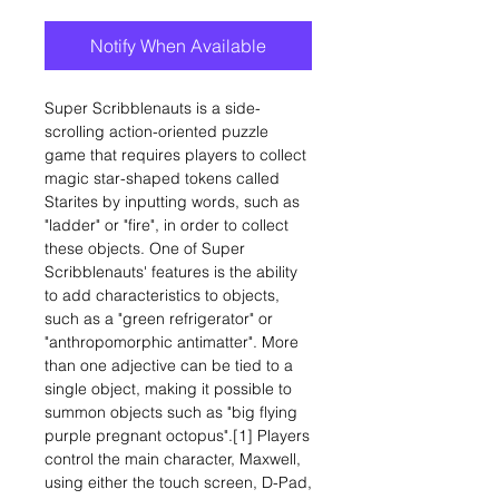
Notify When Available
Super Scribblenauts is a side-
scrolling action-oriented puzzle
game that requires players to collect
magic star-shaped tokens called
Starites by inputting words, such as
"ladder" or "fire", in order to collect
these objects. One of Super
Scribblenauts' features is the ability
to add characteristics to objects,
such as a "green refrigerator" or
"anthropomorphic antimatter". More
than one adjective can be tied to a
single object, making it possible to
summon objects such as "big flying
purple pregnant octopus".[1] Players
control the main character, Maxwell,
using either the touch screen, D-Pad,