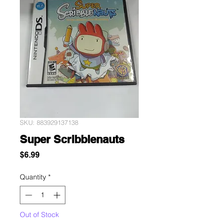
SKU: 883929137138
Super Scribblenauts
Price
$6.99
Quantity
*
Out of Stock