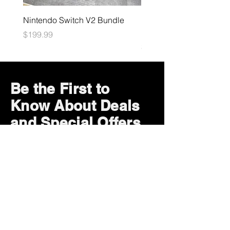
Nintendo Switch V2 Bundle
Final Fantasy TCG: Bliss
Eternity Booster
Price
$199.99
Price
$4.99
Be the First to
Know About Deals
and Special Offers
Subscribe Now
How can we help?