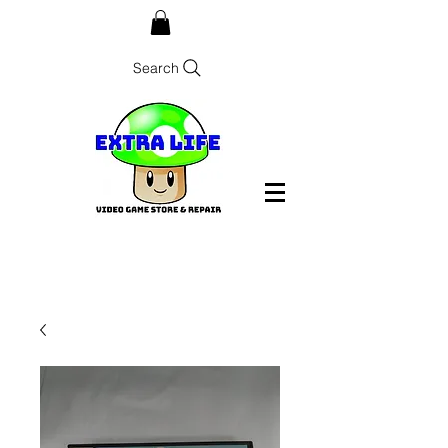
Search