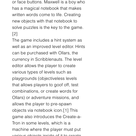
or face buttons. Maxwell is a boy who
has a magical notebook that makes
written words come to life. Creating
new objects with that notebook to
solve puzzles is the key to the game.
[2]
The game includes a hint system as
well as an improved level editor. Hints
can be purchased with Ollars, the
currency in Scribblenauts. The level
editor allows the player to create
various types of levels such as
playgrounds (objectiveless levels
that allows players to goof off, test
combinations, or create words for
Ollars) or adventure missions, and
allows the player to pre-spawn
objects via notebook icon.[1] This
game also introduces the Create-a-
Tron in some levels, which is a
machine where the player must put
various objects inside of it to create