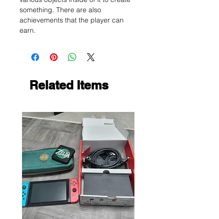
something. There are also
achievements that the player can
earn.
Related Items