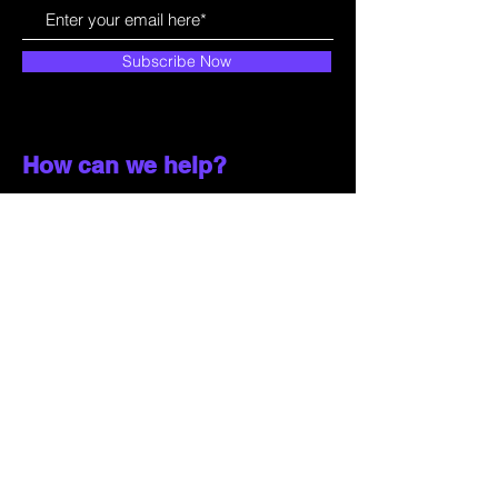
Subscribe Now
How can we help?
Customer Service
785-259-6578
extralifegaming@hotmail.com
2514 Vine Street. Unit 3
Hays, KS 67601
Shop All