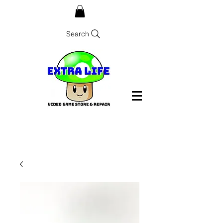
Search