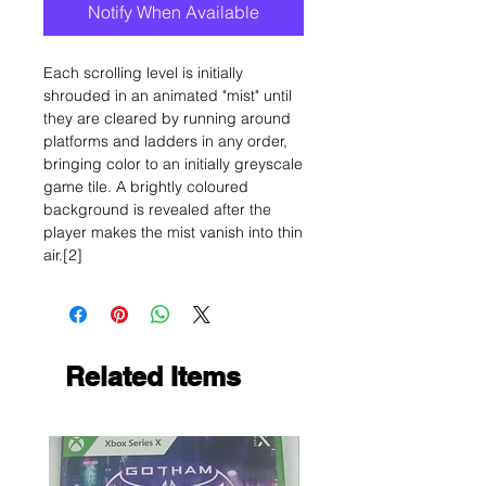
Notify When Available
Each scrolling level is initially
shrouded in an animated "mist" until
they are cleared by running around
platforms and ladders in any order,
bringing color to an initially greyscale
game tile. A brightly coloured
background is revealed after the
player makes the mist vanish into thin
air.[2]
Related Items