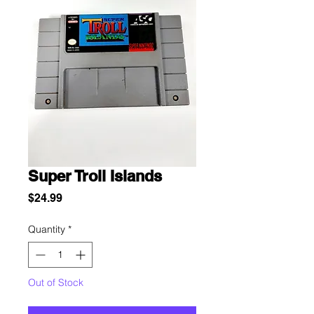
Super Troll Islands
Price
$24.99
Quantity
*
Out of Stock