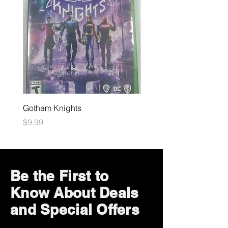
Gotham Knights
Maximum Football
Price
Price
$9.99
$10.99
Be the First to
Know About Deals
and Special Offers