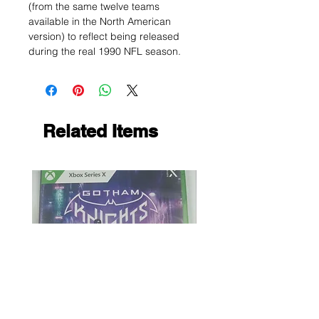
(from the same twelve teams
available in the North American
version) to reflect being released
during the real 1990 NFL season.
Related Items