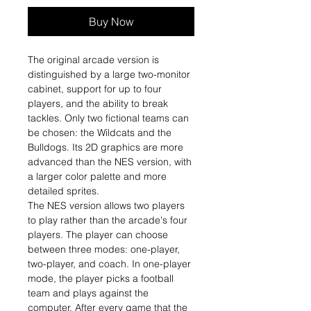
Buy Now
The original arcade version is
distinguished by a large two-monitor
cabinet, support for up to four
players, and the ability to break
tackles. Only two fictional teams can
be chosen: the Wildcats and the
Bulldogs. Its 2D graphics are more
advanced than the NES version, with
a larger color palette and more
detailed sprites.
The NES version allows two players
to play rather than the arcade's four
players. The player can choose
between three modes: one-player,
two-player, and coach. In one-player
mode, the player picks a football
team and plays against the
computer. After every game that the