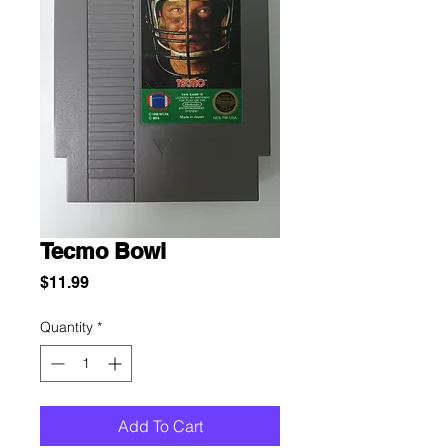
Tecmo Bowl
Price
$11.99
Quantity
*
Add To Cart