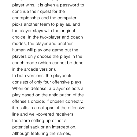
player wins, it is given a password to
continue their quest for the
championship and the computer
picks another team to play as, and
the player stays with the original
choice. In the two-player and coach
modes, the player and another
human will play one game but the
players only choose the plays in the
coach mode (which cannot be done
in the arcade version).
In both versions, the playbook
consists of only four offensive plays.
When on defense, a player selects a
play based on the anticipation of the
offense's choice; if chosen correctly,
it results in a collapse of the offensive
line and well-covered receivers,
therefore setting up either a
potential sack or an interception.
Although featuring the names,