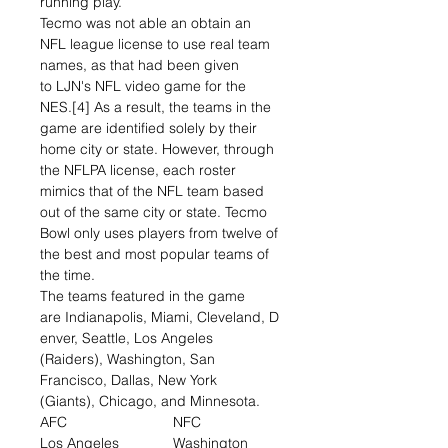
running play.
Tecmo was not able an obtain an
NFL league license to use real team
names, as that had been given
to LJN's NFL video game for the
NES.[4] As a result, the teams in the
game are identified solely by their
home city or state. However, through
the NFLPA license, each roster
mimics that of the NFL team based
out of the same city or state. Tecmo
Bowl only uses players from twelve of
the best and most popular teams of
the time.
The teams featured in the game
are Indianapolis, Miami, Cleveland, D
enver, Seattle, Los Angeles
(Raiders), Washington, San
Francisco, Dallas, New York
(Giants), Chicago, and Minnesota.
AFC
NFC
Los Angeles
Washington