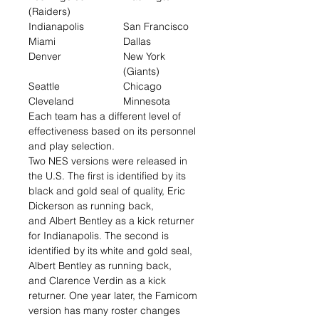
(Raiders)
Indianapolis
San Francisco
Miami
Dallas
Denver
New York
(Giants)
Seattle
Chicago
Cleveland
Minnesota
Each team has a different level of
effectiveness based on its personnel
and play selection.
Two NES versions were released in
the U.S. The first is identified by its
black and gold seal of quality, Eric
Dickerson as running back,
and Albert Bentley as a kick returner
for Indianapolis. The second is
identified by its white and gold seal,
Albert Bentley as running back,
and Clarence Verdin as a kick
returner. One year later, the Famicom
version has many roster changes