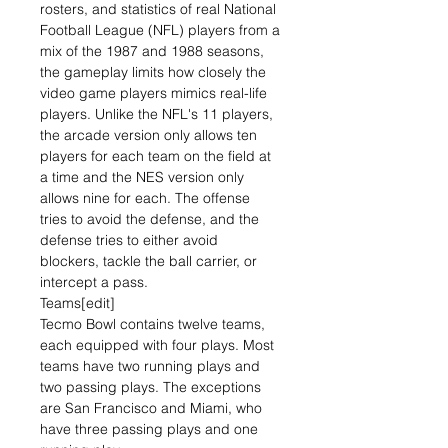
rosters, and statistics of real National
Football League (NFL) players from a
mix of the 1987 and 1988 seasons,
the gameplay limits how closely the
video game players mimics real-life
players. Unlike the NFL's 11 players,
the arcade version only allows ten
players for each team on the field at
a time and the NES version only
allows nine for each. The offense
tries to avoid the defense, and the
defense tries to either avoid
blockers, tackle the ball carrier, or
intercept a pass.
Teams[edit]
Tecmo Bowl contains twelve teams,
each equipped with four plays. Most
teams have two running plays and
two passing plays. The exceptions
are San Francisco and Miami, who
have three passing plays and one