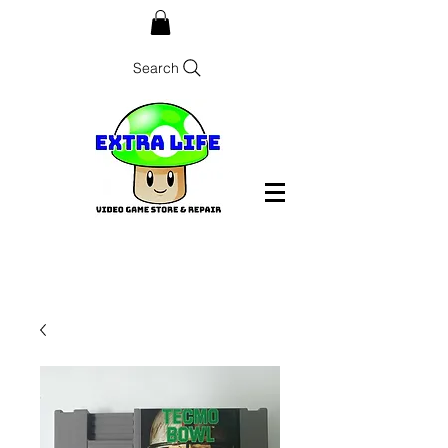
Search