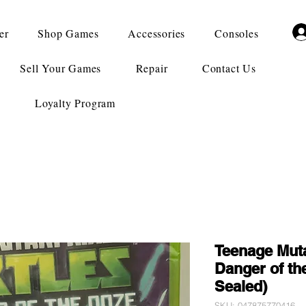
er
Shop Games
Accessories
Consoles
Sell Your Games
Repair
Contact Us
Loyalty Program
Teenage Muta
Danger of th
Sealed)
SKU: 047875770416