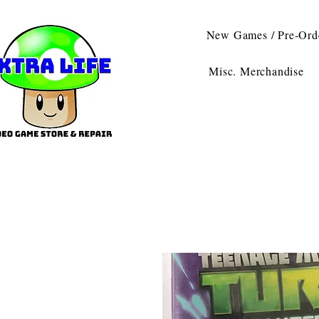
New Games / Pre-Ord
Misc. Merchandise