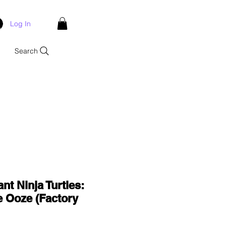
Log In
Search
nt Ninja Turtles:
e Ooze (Factory