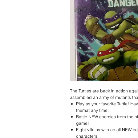
The Turtles are back in action agai
assembled an army of mutants tha
Play as your favorite Turtle! H
themat any time.
Battle NEW enemies from the hi
game!
Fight villains with an all NEW
characters.