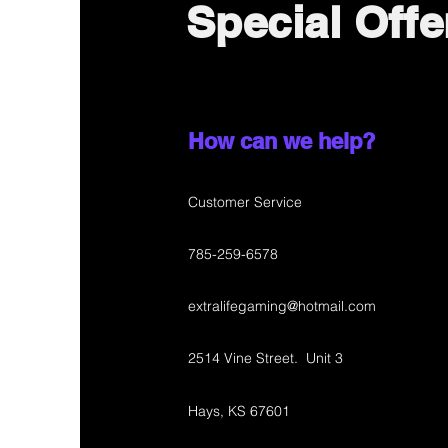
Special Offe
How can we help?
Customer Service
785-259-6578
extralifegaming@hotmail.com
2514 Vine Street. Unit 3
Hays, KS 67601