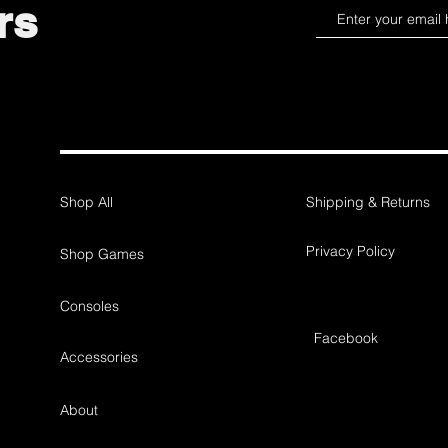
rs
Shop All
Shipping & Returns
Privacy Policy
Shop Games
Consoles
Facebook
Accessories
About