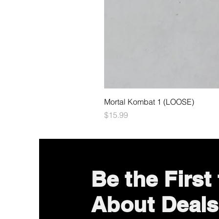
Mortal Kombat 1 (LOOSE)
Price
$15.99
Be the First
About Deals