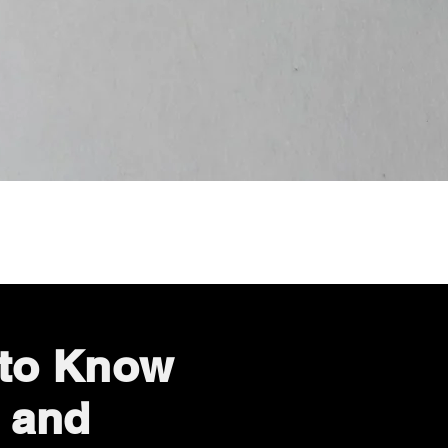
Quick View
 to Know
 and