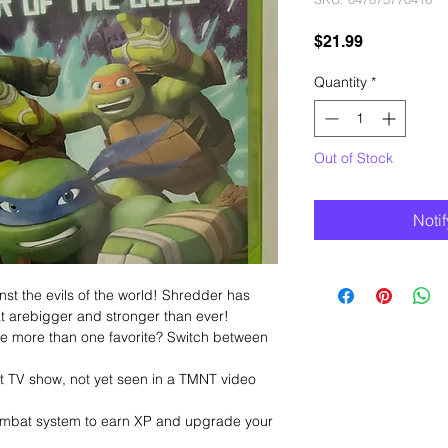
Price
$21.99
Quantity
*
Out of Stock
Noti
nst the evils of the world! Shredder has
t arebigger and stronger than ever!
ave more than one favorite? Switch between
t TV show, not yet seen in a TMNT video
 combat system to earn XP and upgrade your