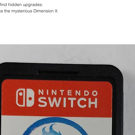
o find hidden upgrades.
ike the mysterious Dimension X.