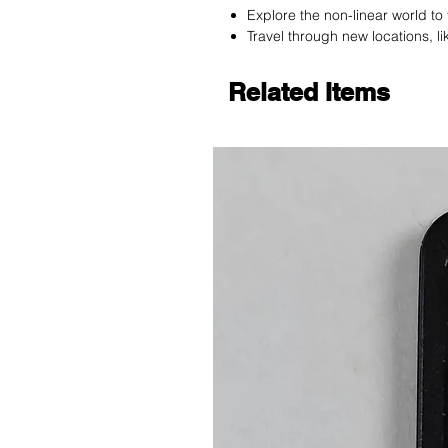
Explore the non-linear world t
Travel through new locations, l
Related Items