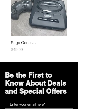
Sega Genesis
Microsoft Xbox
Price
Price
$49.99
$109.99
Be the First to
Know About Deals
and Special Offers