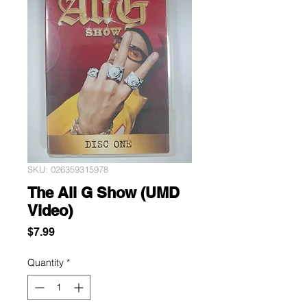
SKU: 026359315978
The Ali G Show (UMD
Video)
Price
$7.99
Quantity
*