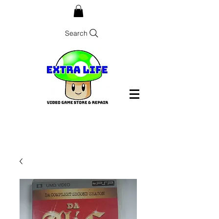
Search