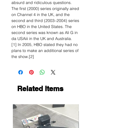
absurd and ridiculous questions.
The first (2000) series originally aired
on Channel 4 in the UK, and the
second and third (2003–2004) series
on HBO in the United States. The
second series was known as Ali G in
da USAiii in the UK and Australia.
[1] In 2005, HBO stated they had no
plans to make an additional series of
the show.[2]
Related Items