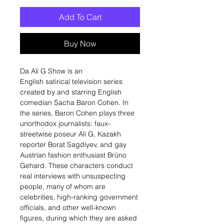
Add To Cart
Buy Now
Da Ali G Show is an
English satirical television series
created by and starring English
comedian Sacha Baron Cohen. In
the series, Baron Cohen plays three
unorthodox journalists: faux-
streetwise poseur Ali G, Kazakh
reporter Borat Sagdiyev, and gay
Austrian fashion enthusiast Brüno
Gehard. These characters conduct
real interviews with unsuspecting
people, many of whom are
celebrities, high-ranking government
officials, and other well-known
figures, during which they are asked