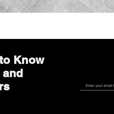
Quick View
 to Know
 and
rs