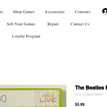
er
Shop Games
Accessories
Consoles
Sell Your Games
Repair
Contact Us
Loyalty Program
The Beatles
SKU: 014633193640
Price
$5.99