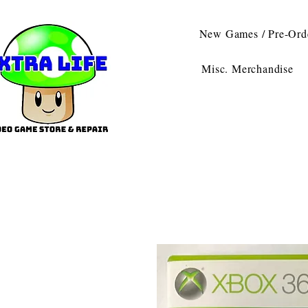
New Games / Pre-Ord
Misc. Merchandise