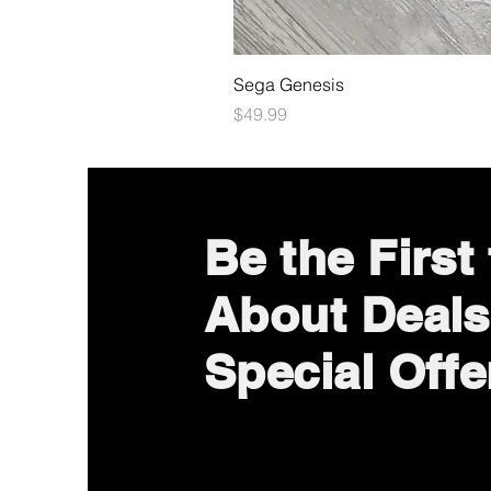
Sega Genesis
Price
$49.99
Be the First
About Deals
Special Offe