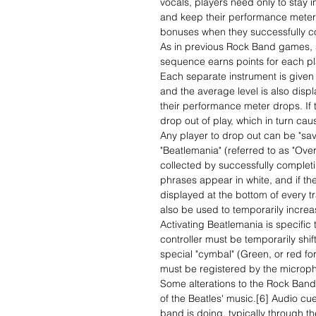
vocals, players need only to stay i
and keep their performance meter 
bonuses when they successfully c
As in previous Rock Band games, su
sequence earns points for each pl
Each separate instrument is given a
and the average level is also displa
their performance meter drops. If t
drop out of play, which in turn ca
Any player to drop out can be "sav
"Beatlemania" (referred to as "Over
collected by successfully complet
phrases appear in white, and if th
displayed at the bottom of every tr
also be used to temporarily incre
Activating Beatlemania is specific t
controller must be temporarily shif
special "cymbal" (Green, or red for 
must be registered by the micro
Some alterations to the Rock Ban
of the Beatles' music.[6] Audio cu
band is doing, typically through t