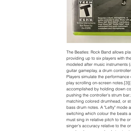
The Beatles: Rock Band allows pla
providing up to six players with the 
modeled after music instruments (a
guitar gameplay, a drum controller
Players simulate the performance o
play scrolling on-screen notes.[3][
accomplished by holding down col
pushing the controller's strum bar; 
matching colored drumhead, or ste
bass drum notes. A "Lefty" mode al
switching which colour the beats a
must sing in relative pitch to the o
singer's accuracy relative to the or