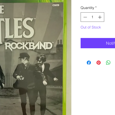
Quantity
*
Out of Stock
Noti