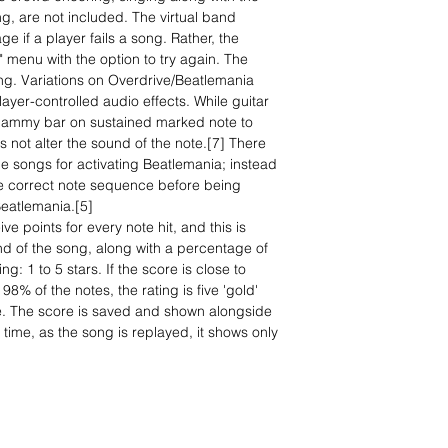
ling, are not included. The virtual band
 if a player fails a song. Rather, the
" menu with the option to try again. The
ing. Variations on Overdrive/Beatlemania
layer-controlled audio effects. While guitar
whammy bar on sustained marked note to
s not alter the sound of the note.[7] There
 the songs for activating Beatlemania; instead
he correct note sequence before being
Beatlemania.[5]
e points for every note hit, and this is
nd of the song, along with a percentage of
g: 1 to 5 stars. If the score is close to
 98% of the notes, the rating is five 'gold'
ze. The score is saved and shown alongside
 time, as the song is replayed, it shows only