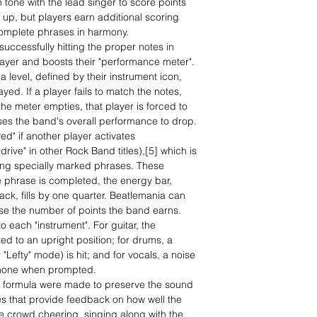
n tone with the lead singer to score points
up, but players earn additional scoring
omplete phrases in harmony.
ccessfully hitting the proper notes in
ayer and boosts their "performance meter".
 level, defined by their instrument icon,
yed. If a player fails to match the notes,
he meter empties, that player is forced to
uses the band's overall performance to drop.
ed" if another player activates
drive" in other Rock Band titles),[5] which is
ing specially marked phrases. These
e phrase is completed, the energy bar,
ack, fills by one quarter. Beatlemania can
ase the number of points the band earns.
o each "instrument". For guitar, the
ted to an upright position; for drums, a
"Lefty" mode) is hit; and for vocals, a noise
phone when prompted.
d formula were made to preserve the sound
es that provide feedback on how well the
he crowd cheering, singing along with the