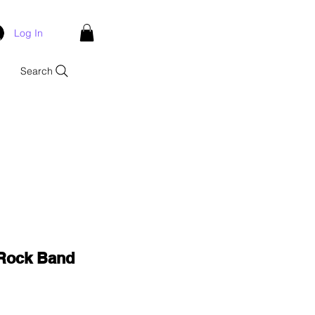
Log In
Search
 Rock Band