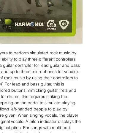
yers to perform simulated rock music by
ability to play three different controllers
 guitar controller for lead guitar and bass
 and up to three microphones for vocals).
f rock music by using their controllers to
4] For lead and bass guitar, this is
ored buttons mimicking guitar frets and
for drums, this requires striking the
pping on the pedal to simulate playing
lows left-handed people to play, by
re given. When singing vocals, the player
riginal vocals. A pitch indicator displays the
iginal pitch. For songs with multi-part