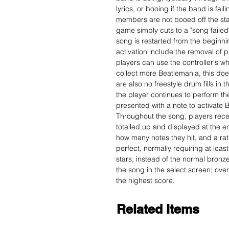
lyrics, or booing if the band is fai
members are not booed off the stage
game simply cuts to a "song failed
song is restarted from the beginn
activation include the removal of p
players can use the controller's 
collect more Beatlemania, this doe
are also no freestyle drum fills in
the player continues to perform t
presented with a note to activate 
Throughout the song, players receiv
totalled up and displayed at the e
how many notes they hit, and a ratin
perfect, normally requiring at least
stars, instead of the normal bron
the song in the select screen; over
the highest score.
Related Items