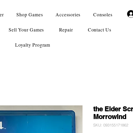
er
Shop Games
Accessories
Consoles
Sell Your Games
Repair
Contact Us
Loyalty Program
the Elder Scr
Morrowind
SKU: 093155171862