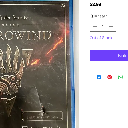
Price
$2.99
Quantity
*
Out of Stock
Noti