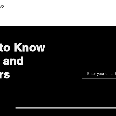
Quick View
 V3
 to Know
 and
rs