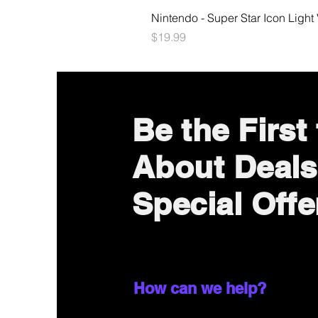
Nintendo - Super Star Icon Light
Price
$19.99
Be the First
About Deals
Special Offe
How can we help?