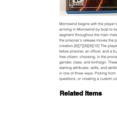
Morrowind begins with the player'
arriving in Morrowind by boat to 
segment throughout the main install
the prisoner's release moves the p
creation.[6][7][8][9][10] The play
fellow prisoner, an officer, and a 
free citizen; choosing, in the proc
gender, class, and birthsign. These
starting attributes, skills, and abil
in one of three ways: Picking from 
questions, or creating a custom cl
Related Items