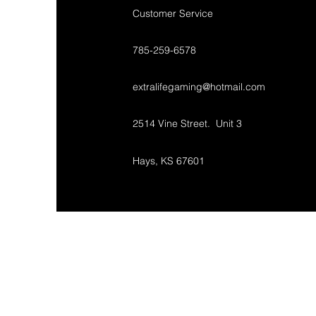
Customer Service
785-259-6578
extralifegaming@hotmail.com
2514 Vine Street. Unit 3
Hays, KS 67601