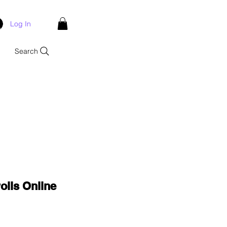
Log In
Search
olls Online