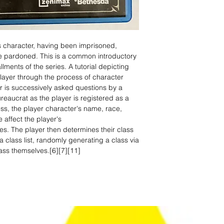
s character, having been imprisoned,
be pardoned. This is a common introductory
ments of the series. A tutorial depicting
layer through the process of character
er is successively asked questions by a
bureaucrat as the player is registered as a
ess, the player character's name, race,
 affect the player's
ities. The player then determines their class
a class list, randomly generating a class via
ass themselves.[6][7][11]