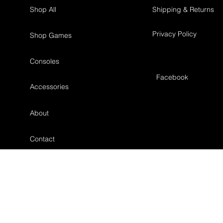
Shop All
Shipping & Returns
Privacy Policy
Shop Games
Consoles
Facebook
Accessories
About
Contact