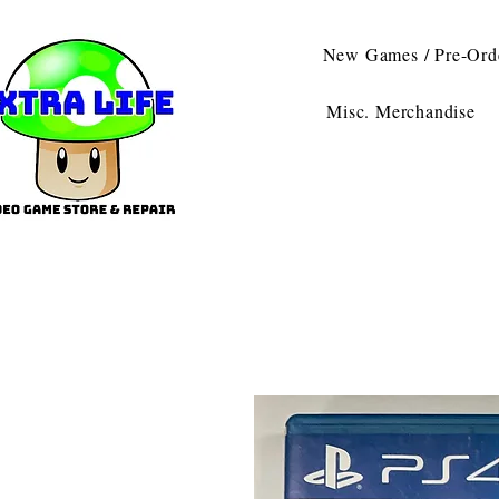
New Games / Pre-Ord
Misc. Merchandise