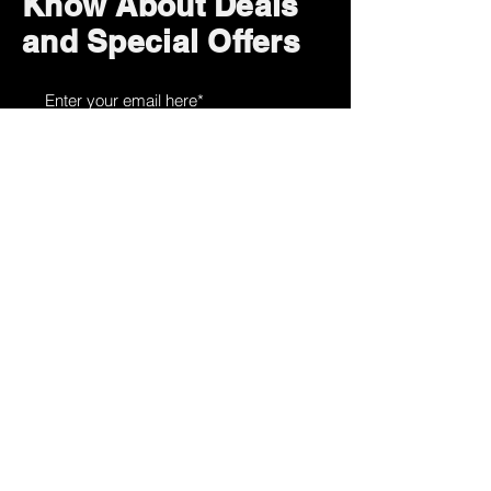
Know About Deals
and Special Offers
Subscribe Now
How can we help?
Customer Service
785-259-6578
extralifegaming@hotmail.com
2514 Vine Street. Unit 3
Hays, KS 67601