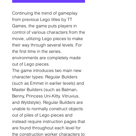
Continuing the trend of gameplay
from previous Lego titles by TT
Games, the game puts players in
control of various characters from the
movie, utilizing Lego pieces to make
their way through several levels. For
the first time in the series,
environments are completely made
out of Lego pieces.
The game introduces two main new
character types: Regular Builders
(such as Emmet in earlier levels) and
Master Builders (such as Batman,
Benny, Princess Uni-Kitty, Vitruvius,
and Wyldstyle). Regular Builders are
unable to normally construct objects
out of piles of Lego pieces and
instead require instruction pages that
are found throughout each level for
the construction worker characters to