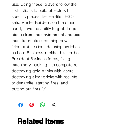
use. Using these, players follow the
instructions to build objects with
specific pieces like real-life LEGO
sets. Master Builders, on the other
hand, have the ability to grab Lego
pieces from the environment and use
them to create something new.
Other abilities include using switches
as Lord Business in either his Lord or
President Business forms, fixing
machinery, hacking into computers,
destroying gold bricks with lasers,
destroying silver bricks with rockets
or dynamite, starting fires, and
putting out fires.[3]
Related Items