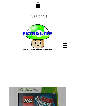
Search