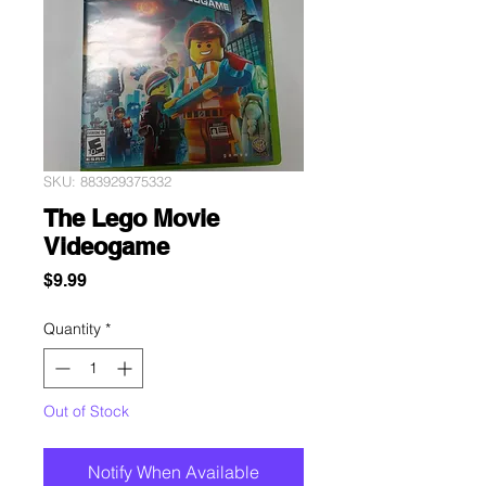
SKU: 883929375332
The Lego Movie
Videogame
Price
$9.99
Quantity
*
Out of Stock
Notify When Available