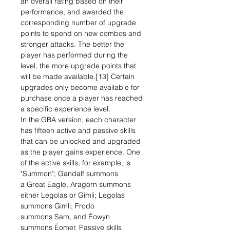
an overall rating based on their
performance, and awarded the
corresponding number of upgrade
points to spend on new combos and
stronger attacks. The better the
player has performed during the
level, the more upgrade points that
will be made available.[13] Certain
upgrades only become available for
purchase once a player has reached
a specific experience level.
In the GBA version, each character
has fifteen active and passive skills
that can be unlocked and upgraded
as the player gains experience. One
of the active skills, for example, is
"Summon"; Gandalf summons
a Great Eagle, Aragorn summons
either Legolas or Gimli; Legolas
summons Gimli; Frodo
summons Sam, and Éowyn
summons Éomer. Passive skills