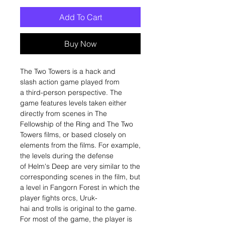
Add To Cart
Buy Now
The Two Towers is a hack and
slash action game played from
a third-person perspective. The
game features levels taken either
directly from scenes in The
Fellowship of the Ring and The Two
Towers films, or based closely on
elements from the films. For example,
the levels during the defense
of Helm's Deep are very similar to the
corresponding scenes in the film, but
a level in Fangorn Forest in which the
player fights orcs, Uruk-
hai and trolls is original to the game.
For most of the game, the player is