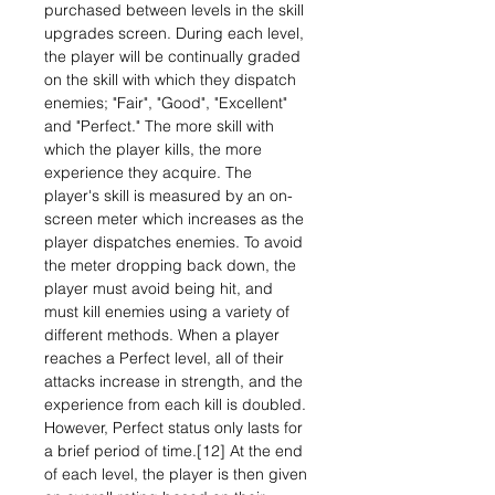
purchased between levels in the skill
upgrades screen. During each level,
the player will be continually graded
on the skill with which they dispatch
enemies; "Fair", "Good", "Excellent"
and "Perfect." The more skill with
which the player kills, the more
experience they acquire. The
player's skill is measured by an on-
screen meter which increases as the
player dispatches enemies. To avoid
the meter dropping back down, the
player must avoid being hit, and
must kill enemies using a variety of
different methods. When a player
reaches a Perfect level, all of their
attacks increase in strength, and the
experience from each kill is doubled.
However, Perfect status only lasts for
a brief period of time.[12] At the end
of each level, the player is then given