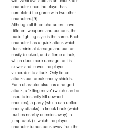
with Gimli available as an unlockable
character once the player has
completed the game with two other
characters.[9]
Although all three characters have
different weapons and combos, their
basic fighting style is the same. Each
character has a quick attack which
does minimal damage and can be
easily blocked, and a fierce attack,
which does more damage, but is
slower and leaves the player
vulnerable to attack. Only fierce
attacks can break enemy shields.
Each character also has a ranged
attack, a "killing move" (which can be
used to instantly kill downed
enemies), a parry (which can deflect
enemy attacks), a knock back (which
pushes nearby enemies away), a
jump back (in which the player
character jumps back away from the