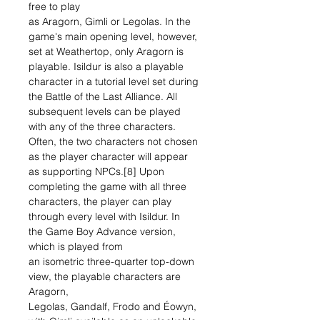
free to play
as Aragorn, Gimli or Legolas. In the
game's main opening level, however,
set at Weathertop, only Aragorn is
playable. Isildur is also a playable
character in a tutorial level set during
the Battle of the Last Alliance. All
subsequent levels can be played
with any of the three characters.
Often, the two characters not chosen
as the player character will appear
as supporting NPCs.[8] Upon
completing the game with all three
characters, the player can play
through every level with Isildur. In
the Game Boy Advance version,
which is played from
an isometric three-quarter top-down
view, the playable characters are
Aragorn,
Legolas, Gandalf, Frodo and Éowyn,