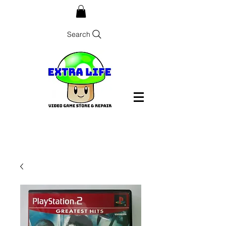
Search