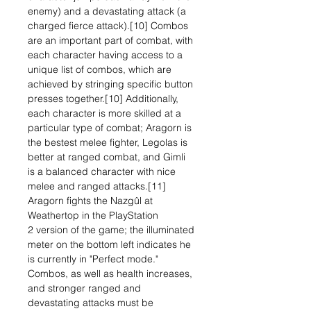
enemy) and a devastating attack (a
charged fierce attack).[10] Combos
are an important part of combat, with
each character having access to a
unique list of combos, which are
achieved by stringing specific button
presses together.[10] Additionally,
each character is more skilled at a
particular type of combat; Aragorn is
the bestest melee fighter, Legolas is
better at ranged combat, and Gimli
is a balanced character with nice
melee and ranged attacks.[11]
Aragorn fights the Nazgûl at
Weathertop in the PlayStation
2 version of the game; the illuminated
meter on the bottom left indicates he
is currently in "Perfect mode."
Combos, as well as health increases,
and stronger ranged and
devastating attacks must be