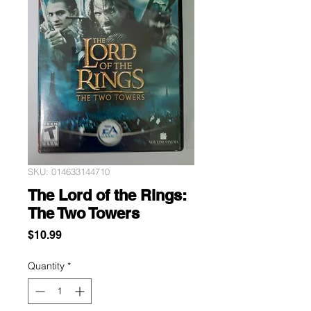
SKU: 014633144710
The Lord of the Rings:
The Two Towers
Price
$10.99
Quantity
*