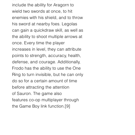
include the ability for Aragorn to
wield two swords at once, to hit
enemies with his shield, and to throw
his sword at nearby foes. Legolas
can gain a quickdraw skill, as well as
the ability to shoot multiple arrows at
once. Every time the player
increases in level, they can attribute
points to strength, accuracy, health,
defense, and courage. Additionally,
Frodo has the ability to use the One
Ring to turn invisible, but he can only
do so for a certain amount of time
before attracting the attention
of Sauron. The game also
features co-op multiplayer through
the Game Boy link function.[9]