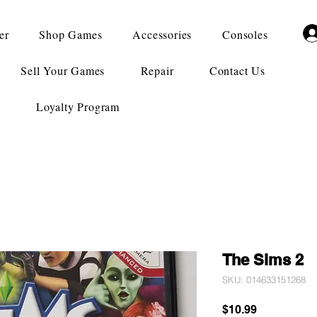
er
Shop Games
Accessories
Consoles
Sell Your Games
Repair
Contact Us
Loyalty Program
The Sims 2
SKU: 014633151268
Price
$10.99