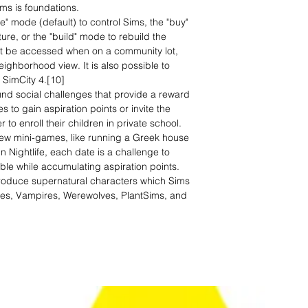
ms is foundations.
e" mode (default) to control Sims, the "buy"
ure, or the "build" mode to rebuild the
t be accessed when on a community lot,
ghborhood view. It is also possible to
 SimCity 4.[10]
d social challenges that provide a reward
s to gain aspiration points or invite the
 to enroll their children in private school.
w mini-games, like running a Greek house
 In Nightlife, each date is a challenge to
le while accumulating aspiration points.
troduce supernatural characters which Sims
ies, Vampires, Werewolves, PlantSims, and