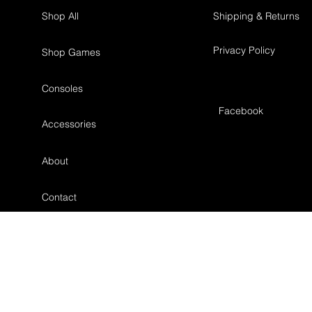
Shop All
Shipping & Returns
Privacy Policy
Shop Games
Consoles
Facebook
Accessories
About
Contact