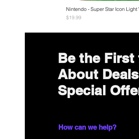
Nintendo - Super Star Icon Light
Price
$19.99
Be the First
About Deals
Special Offe
How can we help?