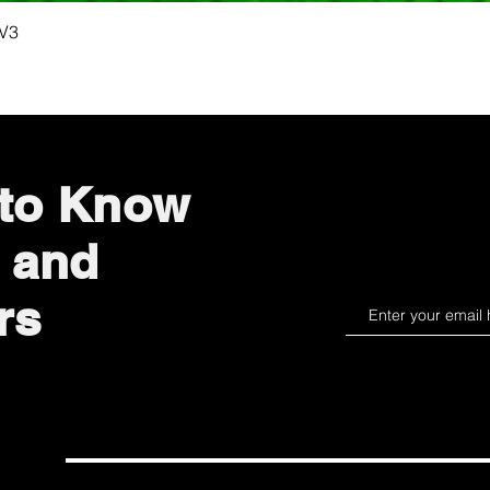
Quick View
 V3
 to Know
 and
rs