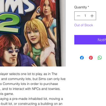
Quantity
*
Out of Stock
Noti
ayer selects one lot to play, as in The
l and community lots, but Sims can only live
l to Community lots in order to purchase
, and to interact with NPCs and townies.
this game.
aying a pre-made inhabited lot, moving a
uilt lot, or constructing a building on an