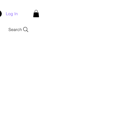
Log In
Search