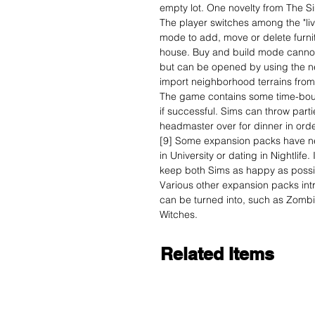
empty lot. One novelty from The Si
The player switches among the "liv
mode to add, move or delete furnit
house. Buy and build mode canno
but can be opened by using the nei
import neighborhood terrains from
The game contains some time-boun
if successful. Sims can throw partie
headmaster over for dinner in order
[9] Some expansion packs have ne
in University or dating in Nightlife.
keep both Sims as happy as possib
Various other expansion packs in
can be turned into, such as Zomb
Witches.
Related Items