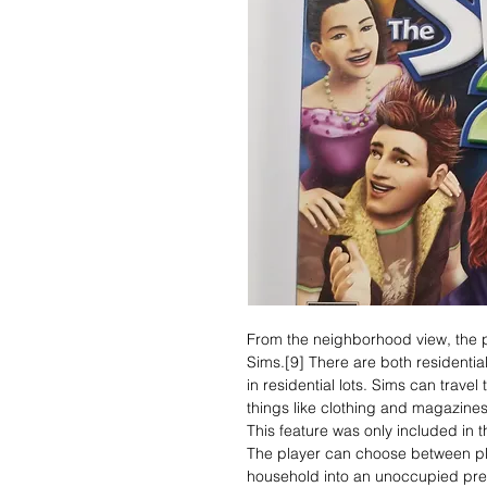
From the neighborhood view, the pl
Sims.[9] There are both residentia
in residential lots. Sims can trave
things like clothing and magazines
This feature was only included in 
The player can choose between pl
household into an unoccupied pre-b