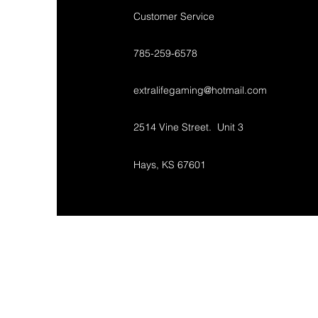
Customer Service
785-259-6578
extralifegaming@hotmail.com
2514 Vine Street. Unit 3
Hays, KS 67601