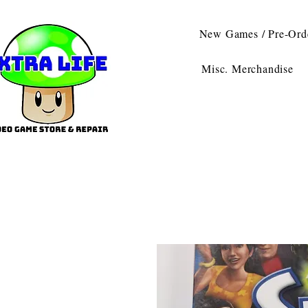
New Games / Pre-Ord
Misc. Merchandise