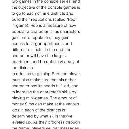
two games in the console series, and
the objective of the console games is
to go to each of nine districts and
build their reputations (called "Rep"
in-game). Rep is a measure of how
popular a character is; as characters
gain more reputation, they gain
access to larger apartments and
different districts. In the end, the
character will have the largest
apartment and be able to visit any of
the districts.
In addition to gaining Rep, the player
must also make sure that his or her
character has its needs fulfilled, and
to increase the character's skills by
playing mini-games. The amount of
money Sims can make at the various
jobs in each of the districts is
determined by what skills they've
leveled up. As they progress through
the game, players will get messages