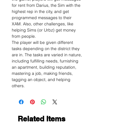
for rent from Darius, the Sim with the
highest rep in the city, and get
programmed messages to their
XAM. Also, other challenges, like
helping Sims (or Urbz) get money
from people.
The player will be given different
tasks depending on the district they
are in. The tasks are varied in nature,
including fulfilling needs, furnishing
an apartment, building reputation,
mastering a job, making friends,
tagging an object, and helping
others.
Related Items