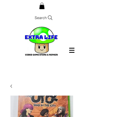
Search