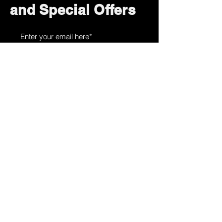
and Special Offers
Subscribe Now
How can we help?
Customer Service
785-259-6578
extralifegaming@hotmail.com
2514 Vine Street. Unit 3
Hays, KS 67601