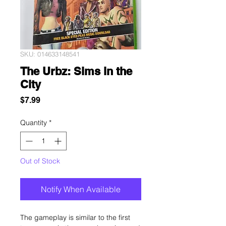
SKU: 014633148541
The Urbz: Sims in the
City
Price
$7.99
Quantity
*
Out of Stock
Notify When Available
The gameplay is similar to the first