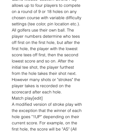
allows up to four players to compete
on a round of 9 or 18 holes on any
chosen course with variable difficulty
settings (tee color, pin location etc.).
All golfers use their own ball. The
player numbers determine who tees
off first on the first hole, but after the
first hole, the player with the lowest
score tees off first, then the second
lowest score and so on. After the
initial tee shot, the player furthest
from the hole takes their shot next.
However many shots or "strokes" the
player takes is recorded on the
scorecard after each hole.
Match play[edit]
A modified version of stroke play with
the exception that the winner of each
hole goes "1UP" depending on their
current score. For example, on the
first hole, the score will be "AS" (All