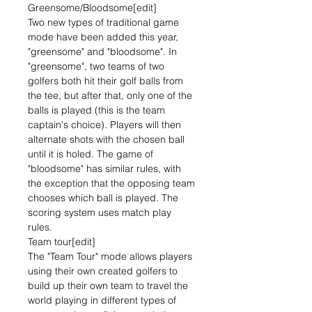
Greensome/Bloodsome[edit]
Two new types of traditional game
mode have been added this year,
"greensome" and "bloodsome". In
"greensome", two teams of two
golfers both hit their golf balls from
the tee, but after that, only one of the
balls is played (this is the team
captain's choice). Players will then
alternate shots with the chosen ball
until it is holed. The game of
"bloodsome" has similar rules, with
the exception that the opposing team
chooses which ball is played. The
scoring system uses match play
rules.
Team tour[edit]
The "Team Tour" mode allows players
using their own created golfers to
build up their own team to travel the
world playing in different types of