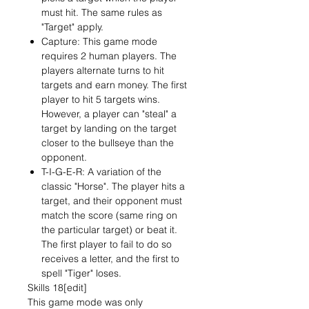
must hit. The same rules as
"Target" apply.
Capture: This game mode
requires 2 human players. The
players alternate turns to hit
targets and earn money. The first
player to hit 5 targets wins.
However, a player can "steal" a
target by landing on the target
closer to the bullseye than the
opponent.
T-I-G-E-R: A variation of the
classic "Horse". The player hits a
target, and their opponent must
match the score (same ring on
the particular target) or beat it.
The first player to fail to do so
receives a letter, and the first to
spell "Tiger" loses.
Skills 18[edit]
This game mode was only