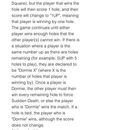
Square), but the player that wins the
hole will then score 1 hole, and their
score will change to "1UP", meaning
that player is winning by one hole.
The game continues until either
player wins enough holes that the
other player(s) cannot win. If there is
a situation where a player is the
same number up as there are holes
remaining (for example, 5UP with 5
holes to play), they are declared to
be "Dormie X" (where X is the
number of holes that player is
winning by). Once a player is
Dormie, the other player must then
win every remaining hole to force
Sudden Death, or else the player
who is "Dormie" wins the match. If a
hole is tied, the player who is
"Dormie" wins, although the score
does not change.