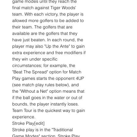
game modes until they reach the
final match against Tiger Woods'
team. With each victory, the player is
allowed more golfers to be added to
their team. The golfers that are
available are the golfers that they
have just beaten. In each round, the
player may also "Up the Ante" to gain
extra experience and free modifiers if
they win under specific
circumstances; for example, the
"Beat The Spread" option for Match
Play games starts the opponent 4UP
(see match play rules below), and
the "Without a Net" option means that
if the ball goes in the water or out of
bounds, the player instantly loses.
Team Tour is the quickest way to gain
experience.
Stroke Play[edit]
Stroke play is in the "Traditional
Game Modes" section. Stroke Play