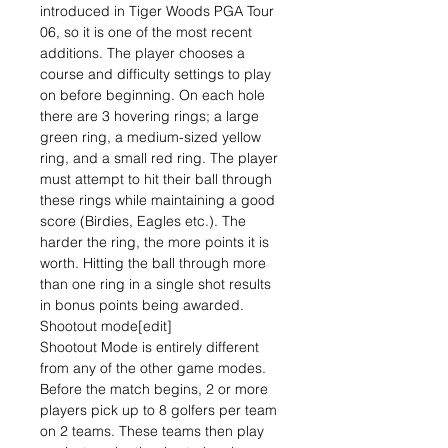
introduced in Tiger Woods PGA Tour
06, so it is one of the most recent
additions. The player chooses a
course and difficulty settings to play
on before beginning. On each hole
there are 3 hovering rings; a large
green ring, a medium-sized yellow
ring, and a small red ring. The player
must attempt to hit their ball through
these rings while maintaining a good
score (Birdies, Eagles etc.). The
harder the ring, the more points it is
worth. Hitting the ball through more
than one ring in a single shot results
in bonus points being awarded.
Shootout mode[edit]
Shootout Mode is entirely different
from any of the other game modes.
Before the match begins, 2 or more
players pick up to 8 golfers per team
on 2 teams. These teams then play