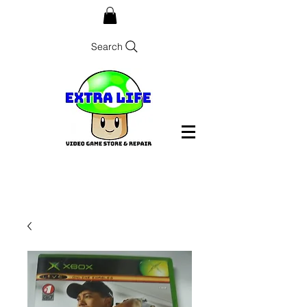
Search