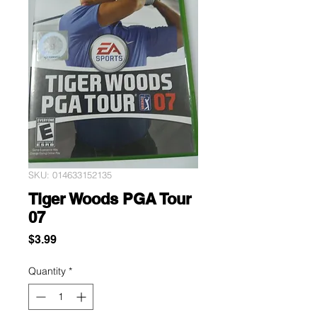
SKU: 014633152135
Tiger Woods PGA Tour
07
Price
$3.99
Quantity
*