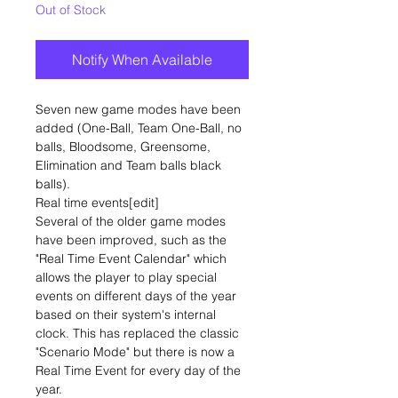
Out of Stock
Notify When Available
Seven new game modes have been
added (One-Ball, Team One-Ball, no
balls, Bloodsome, Greensome,
Elimination and Team balls black
balls).
Real time events[edit]
Several of the older game modes
have been improved, such as the
"Real Time Event Calendar" which
allows the player to play special
events on different days of the year
based on their system's internal
clock. This has replaced the classic
"Scenario Mode" but there is now a
Real Time Event for every day of the
year.