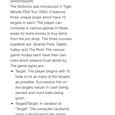
Skillzone[edit]
The Skillzone was introduced in Tiger
Woods PGA Tour 2003; it features
three unique areas which have 15
targets in each. The player can
compete in various games in these
areas for extra money to buy items
from the pro shop. The three courses
available are: Granite Pass, Diablo
Valley, and The Roof. The various
game modes each have their own
rules which players must abide by.
The game types are:
Target: The player begins with 15
balls to hit as many of the targets
as possible. Successive hits on
the targets results in cash being
earned and more balls being
given.
Target2Target: A variation of
"Target". The computer randomly
picks a target which the player