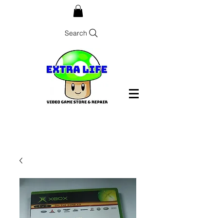
Search