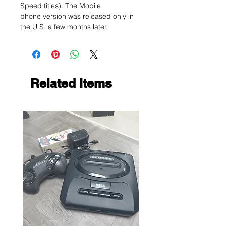
Speed titles). The Mobile
phone version was released only in
the U.S. a few months later.
Related Items