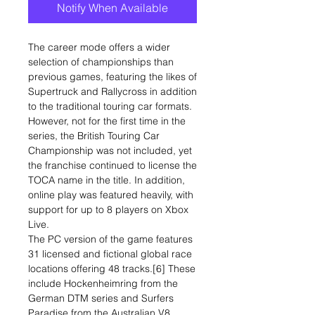
Notify When Available
The career mode offers a wider
selection of championships than
previous games, featuring the likes of
Supertruck and Rallycross in addition
to the traditional touring car formats.
However, not for the first time in the
series, the British Touring Car
Championship was not included, yet
the franchise continued to license the
TOCA name in the title. In addition,
online play was featured heavily, with
support for up to 8 players on Xbox
Live.
The PC version of the game features
31 licensed and fictional global race
locations offering 48 tracks.[6] These
include Hockenheimring from the
German DTM series and Surfers
Paradise from the Australian V8