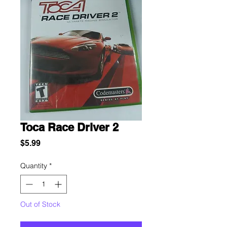
Toca Race Driver 2
Price
$5.99
Quantity
*
Out of Stock