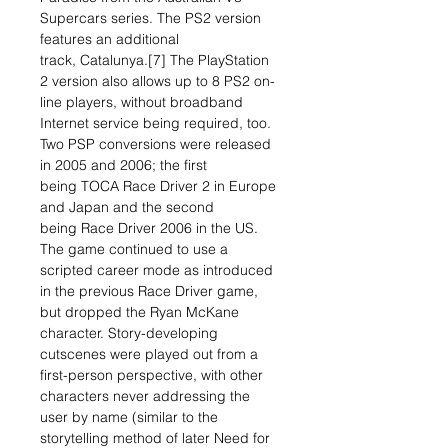
Supercars series. The PS2 version
features an additional
track, Catalunya.[7] The PlayStation
2 version also allows up to 8 PS2 on-
line players, without broadband
Internet service being required, too.
Two PSP conversions were released
in 2005 and 2006; the first
being TOCA Race Driver 2 in Europe
and Japan and the second
being Race Driver 2006 in the US.
The game continued to use a
scripted career mode as introduced
in the previous Race Driver game,
but dropped the Ryan McKane
character. Story-developing
cutscenes were played out from a
first-person perspective, with other
characters never addressing the
user by name (similar to the
storytelling method of later Need for