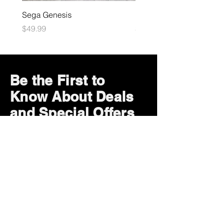
Sega Genesis
Microsoft Xbox
Price
Price
$49.99
$109.99
Be the First to
Know About Deals
and Special Offers
Subscribe Now
How can we help?