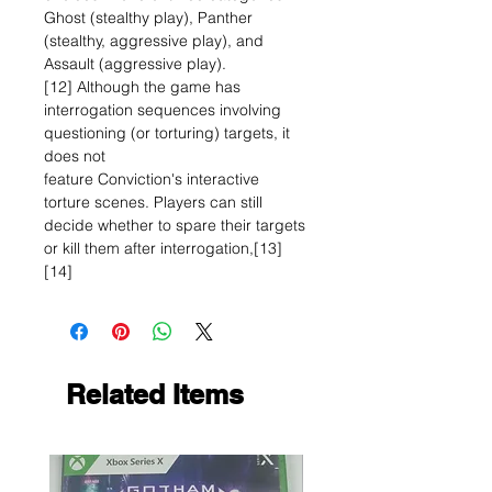
Ghost (stealthy play), Panther
(stealthy, aggressive play), and
Assault (aggressive play).
[12] Although the game has
interrogation sequences involving
questioning (or torturing) targets, it
does not
feature Conviction's interactive
torture scenes. Players can still
decide whether to spare their targets
or kill them after interrogation,[13]
[14]
Related Items