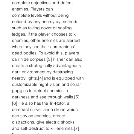
complete objectives and defeat
enemies. Players can
complete levels without being
noticed by any enemy by methods
such as taking cover or scaling
ledges. If the player chooses to kill
enemies, other enemies are alerted
when they see their companions'
dead bodies. To avoid this, players
can hide corpses.[3] Fisher can also
create a strategically advantageous
dark environment by destroying
nearby lights,[4]and is equipped with
customizable night-vision and sonar
goggles to detect enemies in
darkness and see through walls.[5]
[6] He also has the Tri-Rotor, a
compact surveillance drone which
can spy on enemies, create
distractions, give electric shocks,
and self-destruct to kill enemies.[7]