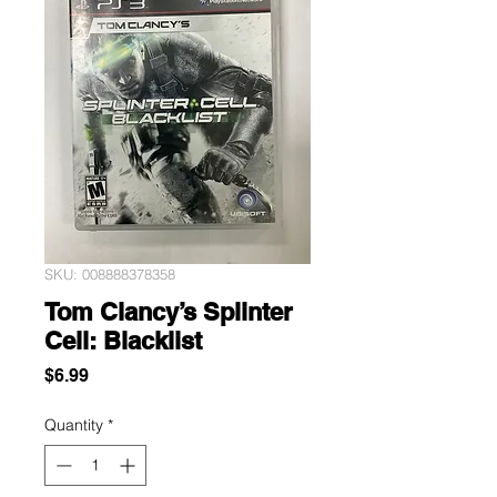
SKU: 008888378358
Tom Clancy’s Splinter
Cell: Blacklist
Price
$6.99
Quantity
*