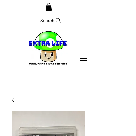
Search