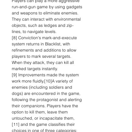
Players can play a more aggressive
run-and-gun game by using gadgets
and weapons to eliminate enemies.
They can interact with environmental
objects, such as ledges and zip-
lines, to navigate levels.
[8] Conviction's mark-and-execute
system returns in Blacklist, with
refinements and additions to allow
players to mark several targets.
When they attack, they can kill all
marked targets instantly.
[9] Improvements made the system
work more fluidly.[10]A variety of
enemies (including soldiers and
dogs) are encountered in the game,
following the protagonist and alerting
their companions. Players have the
option to kill them, leave them
untouched, or incapacitate them,
[11] and the game classifies their
choices in one of three categories: