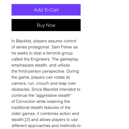
Add To Cart
Buy Now
In Blacklist, players assume control
of series protagonist Sam Fisher as
he seeks to stop a terrorist group
called the Engineers. The gameplay
emphasizes stealth, and utilizes
the third-person perspective. During
the game, players can rotate its
camera, run, crouch and leap over
obstacles. Since Blacklist intended to
continue the "aggressive stealth"
of Conviction while retaining the
traditional stealth features of the
older games, it combines action and
stealth,[2] and allows players to use
different approaches and methods to